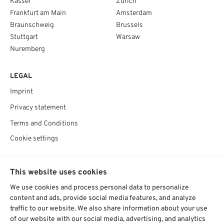
Kassel
Zurich
Frankfurt am Main
Amsterdam
Braunschweig
Brussels
Stuttgart
Warsaw
Nuremberg
LEGAL
Imprint
Privacy statement
Terms and Conditions
Cookie settings
SOCIAL
This website uses cookies
We use cookies and process personal data to personalize
content and ads, provide social media features, and analyze
traffic to our website. We also share information about your use
Chat starten
of our website with our social media, advertising, and analytics