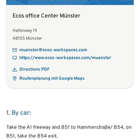
Ecos office Center Münster
Hafenweg 19
48155 Münster
muenster@ecos-workspaces.com
https://www.ecos-workspaces.com/muenster
Directions PDF
Routenplanung mit Google Maps
1. By car:
Take the A1 freeway and B51 to Hammerstraße/ B54, on
B51, take the B54 exit.