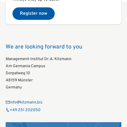
Register now
We are looking forward to you
Management-Institut Dr. A. Kitzmann
Am Germania Campus
Dorpatweg 10
48159 Münster
Germany
info@kitzmann.biz
+49 251 202050