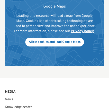
Google Maps
Loading this resource will load a map from Google
Maps. Cookies and other tracking technologies are
used to personalize and improve the user experience.
For more information, please see our
Privacy policy
.
Allow cookies and load Google Maps
MEDIA
News
Knowledge center