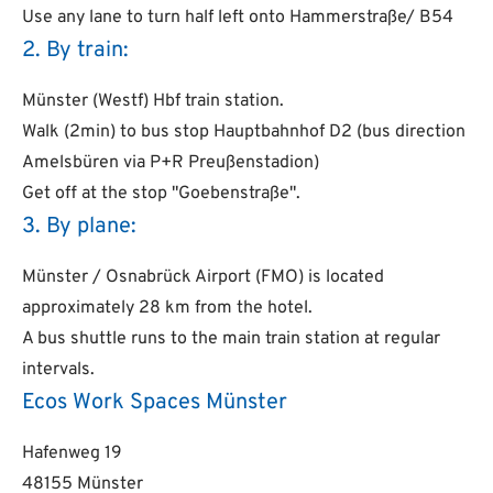
Use any lane to turn half left onto Hammerstraße/ B54
2. By train:
Münster (Westf) Hbf train station.
Walk (2min) to bus stop Hauptbahnhof D2 (bus direction
Amelsbüren via P+R Preußenstadion)
Get off at the stop "Goebenstraße".
3. By plane:
Münster / Osnabrück Airport (FMO) is located
approximately 28 km from the hotel.
A bus shuttle runs to the main train station at regular
intervals.
Ecos Work Spaces Münster
Hafenweg 19
48155 Münster