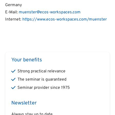
Germany
E-Mail:
muenster@ecos-workspaces.com
Internet:
https://www.ecos-workspaces.com/muenster
Your benefits
Strong practical relevance
The seminar is guaranteed
Seminar provider since 1975
Newsletter
Always stay up to date.