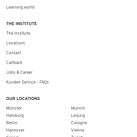
Learning world
THE INSTITUTE
The Institute
Locations
Contact
Callback
Jobs & Career
Kunden Service – FAQs
OUR LOCATIONS
Münster
Munich
Hamburg
Leipzig
Berlin
Cologne
Hannover
Vienna