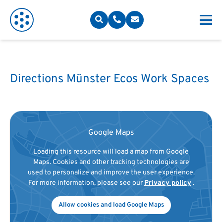
Directions Münster Ecos Work Spaces
Google Maps
Loading this resource will load a map from Google
Maps. Cookies and other tracking technologies are
used to personalize and improve the user experience.
For more information, please see our
Privacy policy
.
Allow cookies and load Google Maps