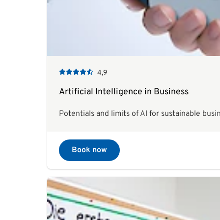
4,9
Artificial Intelligence in Business
Potentials and limits of AI for sustainable busi
Book now