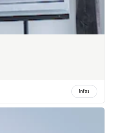
infos