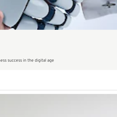
ness success in the digital age