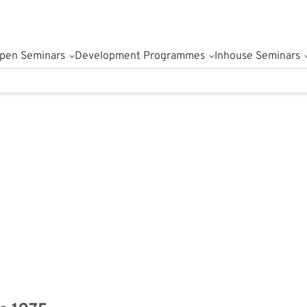
pen Seminars
Development Programmes
Inhouse Seminars