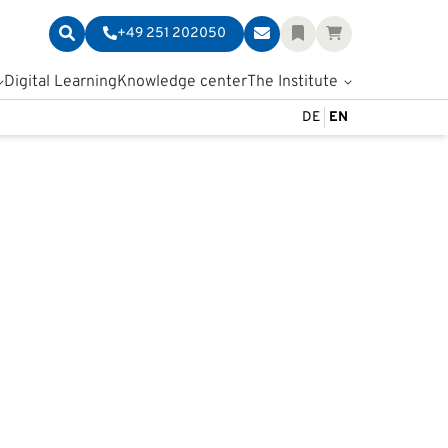
+49 251 202050
Digital Learning
Knowledge center
The Institute
DE
EN