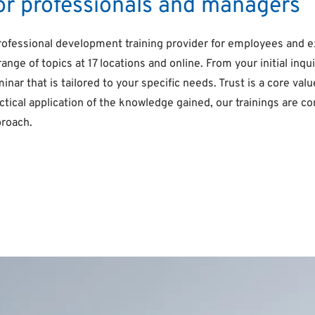
for professionals and managers
rofessional development training provider for employees and 
range of topics at 17 locations and online. From your initial i
minar that is tailored to your specific needs. Trust is a core v
ractical application of the knowledge gained, our trainings are
proach.