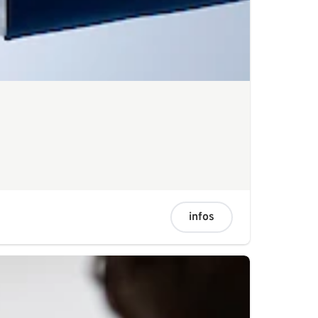
infos