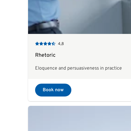
4,8
Rhetoric
Eloquence and persuasiveness in practice
Book now