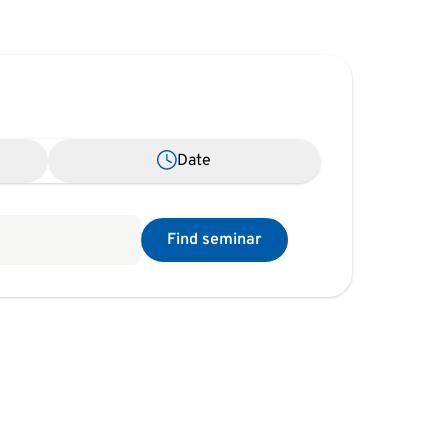
Date
Find seminar