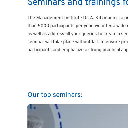
Seminars and trainings 
The Management Institute Dr. A. Kitzmann is a p
than 5000 participants per year, we offer a wide 
as well as address all your queries to create a se
seminar will take place without fail. To ensure p
participants and emphasize a strong practical ap
Our top seminars: