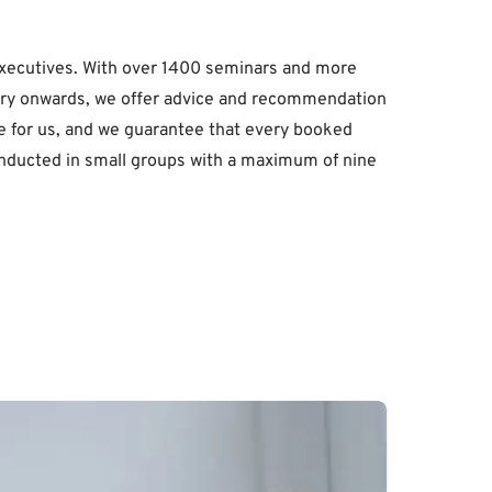
executives. With over 1400 seminars and more
nquiry onwards, we offer advice and recommendation
alue for us, and we guarantee that every booked
 conducted in small groups with a maximum of nine