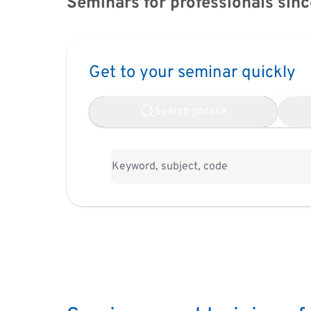
Seminars for professionals sinc
Get to your seminar quickly
Search phrase