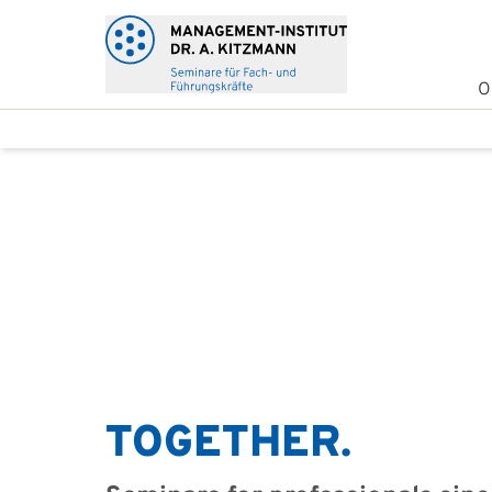
O
TOGETHER.