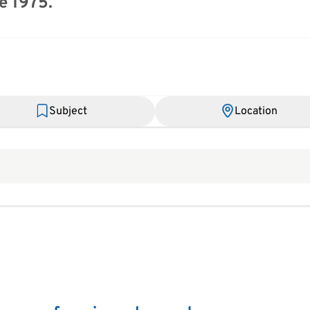
e 1975.
Subject
Location