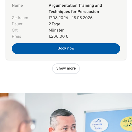
Name
Argumentation Training and
Techniques for Persuasion
Zeitraum
17.08.2026
-
18.08.2026
Dauer
2 Tage
Ort
Münster
Preis
1.200,00 €
Book now
Show more