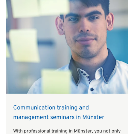
Communication training and
management seminars in Münster
With professional training in Münster, you not only