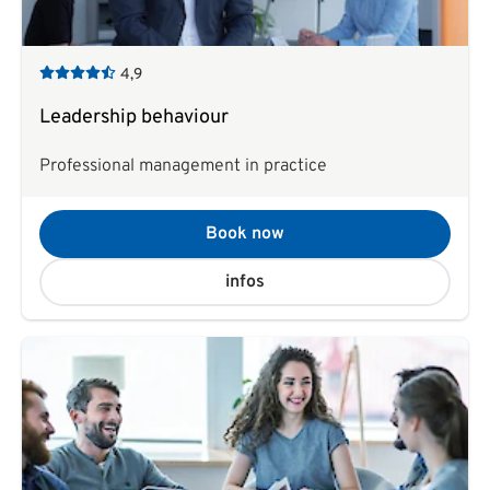
4,9
Leadership behaviour
Professional management in practice
Book now
infos