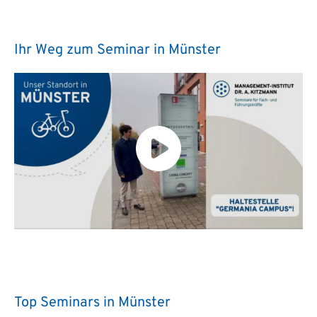
Ihr Weg zum Seminar in Münster
Top Seminars in Münster