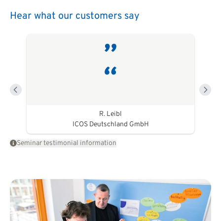
Hear what our customers say
R. Leibl
ICOS Deutschland GmbH
Seminar testimonial information