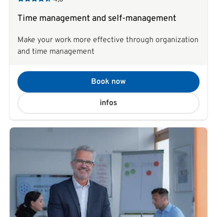
Time management and self-management
Make your work more effective through organization
and time management
Book now
infos