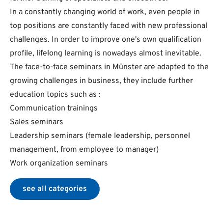
In a constantly changing world of work, even people in
top positions are constantly faced with new professional
challenges. In order to improve one's own qualification
profile, lifelong learning is nowadays almost inevitable.
The face-to-face seminars in Münster are adapted to the
growing challenges in business, they include further
education topics such as :
Communication trainings
Sales seminars
Leadership seminars (female leadership, personnel
management, from employee to manager)
Work organization seminars
see all categories