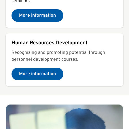
seminars.
More information
Human Resources Development
Recognizing and promoting potential through
personnel development courses.
More information