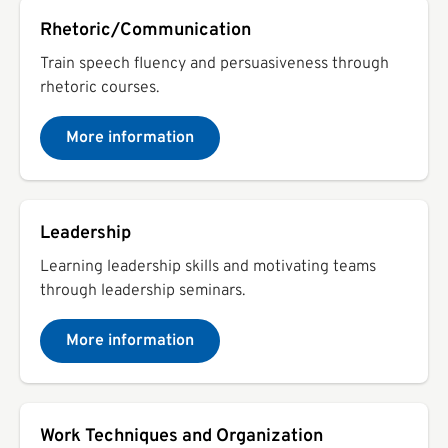
Rhetoric/Communication
Train speech fluency and persuasiveness through
rhetoric courses.
More information
Leadership
Learning leadership skills and motivating teams
through leadership seminars.
More information
Work Techniques and Organization