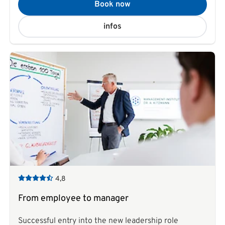
Book now
infos
4,8
From employee to manager
Successful entry into the new leadership role