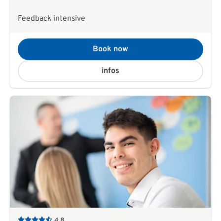
Feedback intensive
Book now
infos
4,8