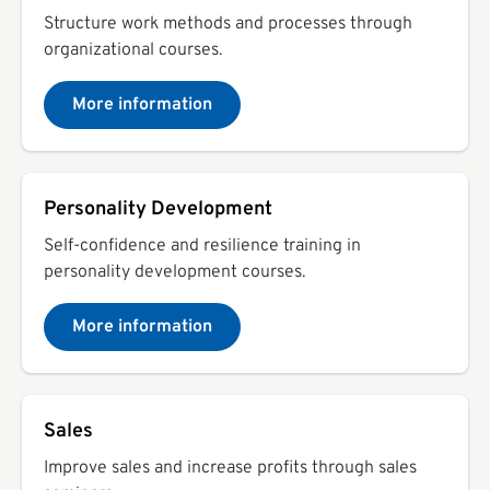
Structure work methods and processes through
organizational courses.
More information
Personality Development
Self-confidence and resilience training in
personality development courses.
More information
Sales
Improve sales and increase profits through sales