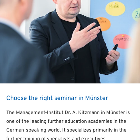
Choose the right seminar in Münster
The Management-Institut Dr. A. Kitzmann in Münster is
one of the leading further education academies in the
German-speaking world. It specializes primarily in the
further training of specialists and executives.