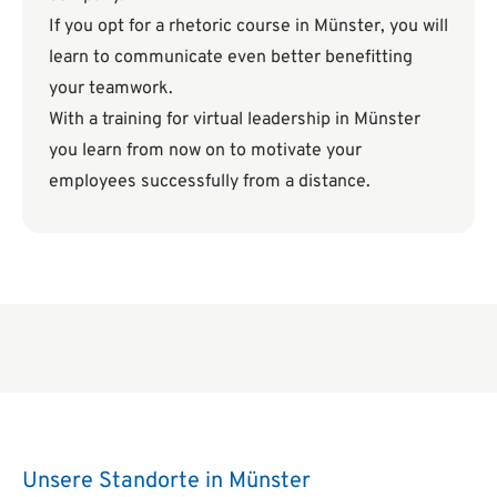
If you opt for a rhetoric course in Münster, you will
learn to communicate even better benefitting
your teamwork.
With a training for virtual leadership in Münster
you learn from now on to motivate your
employees successfully from a distance.
Unsere Standorte in Münster