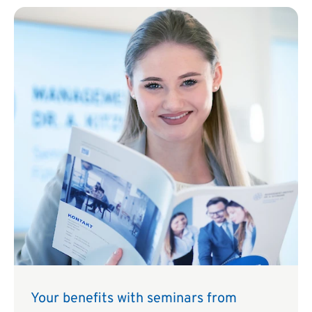
Your benefits with seminars from