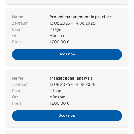
Name
Project management in practice
Zeitraum
13.08.2026
-
14.08.2026
Dauer
2 Tage
Ort
Münster
Preis
1.200,00 €
Book now
Name
Transactional analysis
Zeitraum
13.08.2026
-
14.08.2026
Dauer
2 Tage
Ort
Münster
Preis
1.200,00 €
Book now