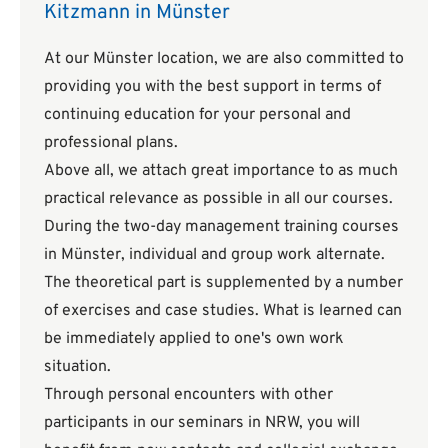
Kitzmann in Münster
At our Münster location, we are also committed to
providing you with the best support in terms of
continuing education for your personal and
professional plans.
Above all, we attach great importance to as much
practical relevance as possible in all our courses.
During the two-day management training courses
in Münster, individual and group work alternate.
The theoretical part is supplemented by a number
of exercises and case studies. What is learned can
be immediately applied to one's own work
situation.
Through personal encounters with other
participants in our seminars in NRW, you will