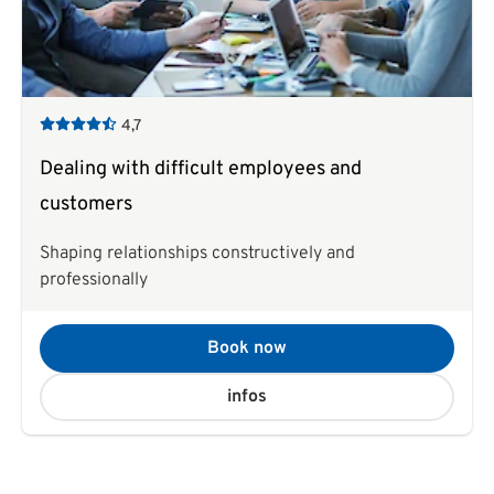
4,7
Dealing with difficult employees and
customers
Shaping relationships constructively and
professionally
Book now
infos