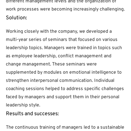
different management levels and the organization of
work processes were becoming increasingly challenging.
Solution:
Working closely with the company, we developed a
multi-year series of seminars that focused on various
leadership topics. Managers were trained in topics such
as employee leadership, conflict management and
change management. These seminars were
supplemented by modules on emotional intelligence to
strengthen interpersonal communication. Individual
coaching sessions helped to address specific challenges
faced by managers and support them in their personal
leadership style.
Results and successes:
The continuous training of managers led to a sustainable