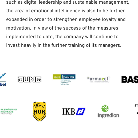
such as digital leadership and sustainable management,
the area of emotional intelligence is also to be further
expanded in order to strengthen employee loyalty and
motivation. In view of the success of the measures
implemented to date, the company will continue to
invest heavily in the further training of its managers.