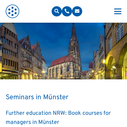
Seminars in Münster
Further education NRW: Book courses for
managers in Münster