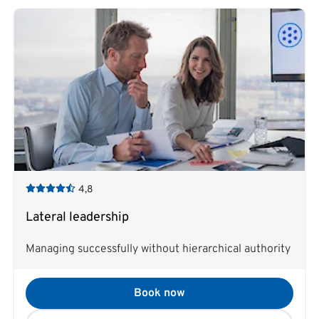
4,8
Lateral leadership
Managing successfully without hierarchical authority
Book now