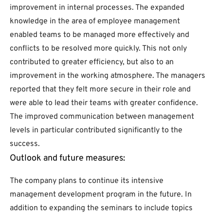
improvement in internal processes. The expanded
knowledge in the area of employee management
enabled teams to be managed more effectively and
conflicts to be resolved more quickly. This not only
contributed to greater efficiency, but also to an
improvement in the working atmosphere. The managers
reported that they felt more secure in their role and
were able to lead their teams with greater confidence.
The improved communication between management
levels in particular contributed significantly to the
success.
Outlook and future measures:
The company plans to continue its intensive
management development program in the future. In
addition to expanding the seminars to include topics