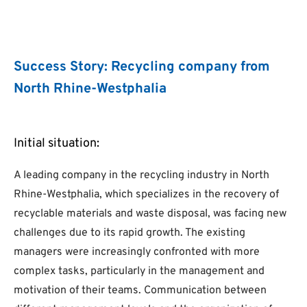
Success Story: Recycling company from
North Rhine-Westphalia
Initial situation:
A leading company in the recycling industry in North
Rhine-Westphalia, which specializes in the recovery of
recyclable materials and waste disposal, was facing new
challenges due to its rapid growth. The existing
managers were increasingly confronted with more
complex tasks, particularly in the management and
motivation of their teams. Communication between