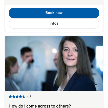
Book now
infos
4,8
How do I come across to others?