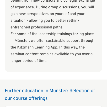
benefit from new contacts and collegial exchange
of experience. During group discussions, you will
gain new perspectives on yourself and your
situation - allowing you to better rethink
entrenched professional paths.
For some of the leadership trainings taking place
in Münster, we offer sustainable support through
the Kitzmann Learning App. In this way, the
seminar content remains available to you over a
longer period of time.
Further education in Münster: Selection of
our course offerings