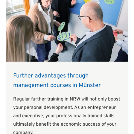
Further advantages through
management courses in Münster
Regular further training in NRW will not only boost
your personal development. As an entrepreneur
and executive, your professionally trained skills
ultimately benefit the economic success of your
company.