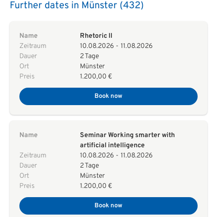
Further dates in Münster (432)
Name
Rhetoric II
Zeitraum
10.08.2026
-
11.08.2026
Dauer
2 Tage
Ort
Münster
Preis
1.200,00 €
Book now
Name
Seminar Working smarter with
artificial intelligence
Zeitraum
10.08.2026
-
11.08.2026
Dauer
2 Tage
Ort
Münster
Preis
1.200,00 €
Book now