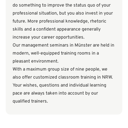
do something to improve the status quo of your
professional situation, but you also invest in your
future. More professional knowledge, rhetoric
skills and a confident appearance generally
increase your career opportunities.
Our management seminars in Münster are held in
modern, well-equipped training rooms in a
pleasant environment.
With a maximum group size of nine people, we
also offer customized classroom training in NRW.
Your wishes, questions and individual learning
pace are always taken into account by our
qualified trainers.