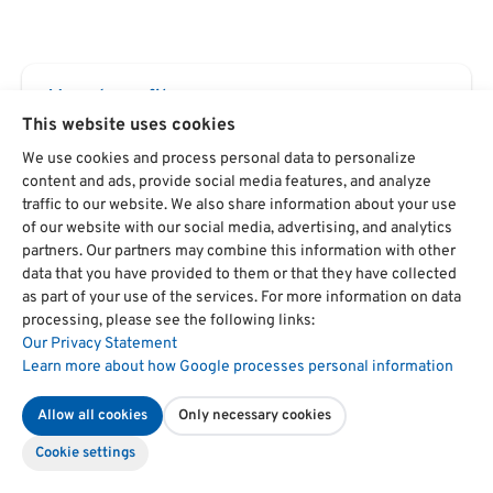
Your benefits
This website uses cookies
Strong practical relevance
We use cookies and process personal data to personalize
The seminar is guaranteed
content and ads, provide social media features, and analyze
traffic to our website. We also share information about your use
Seminar provider since 1975
of our website with our social media, advertising, and analytics
partners. Our partners may combine this information with other
data that you have provided to them or that they have collected
Newsletter
as part of your use of the services. For more information on data
processing, please see the following links:
Always stay up to date.
Our Privacy Statement
Learn more about how Google processes personal information
Register now
Allow all cookies
Only necessary cookies
Cookie settings