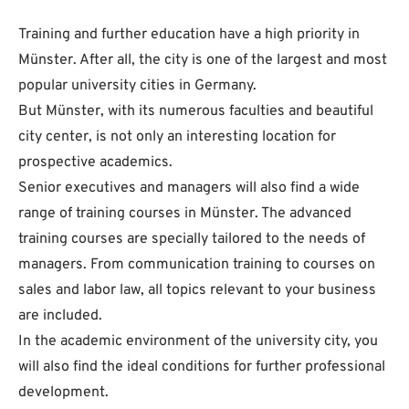
Training and further education have a high priority in
Münster. After all, the city is one of the largest and most
popular university cities in Germany.
But Münster, with its numerous faculties and beautiful
city center, is not only an interesting location for
prospective academics.
Senior executives and managers will also find a wide
range of training courses in Münster. The advanced
training courses are specially tailored to the needs of
managers. From communication training to courses on
sales and labor law, all topics relevant to your business
are included.
In the academic environment of the university city, you
will also find the ideal conditions for further professional
development.