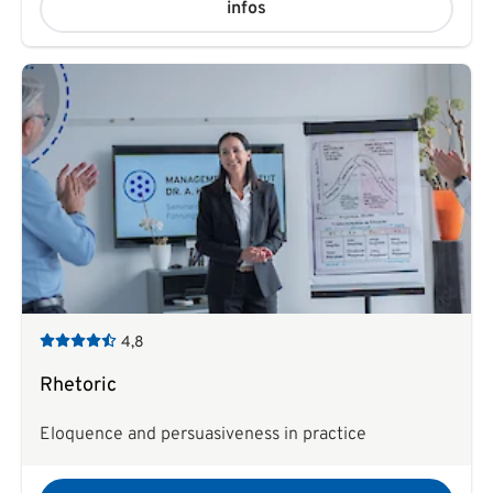
infos
4,8
Rhetoric
Eloquence and persuasiveness in practice