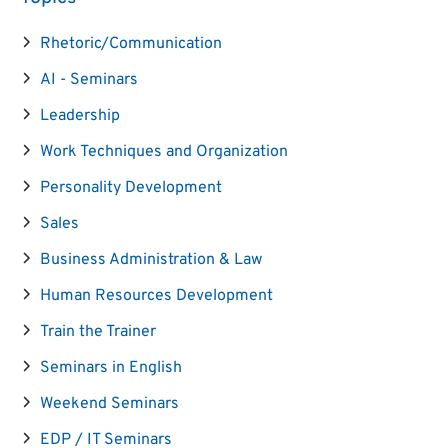
Rhetoric/Communication
AI - Seminars
Leadership
Work Techniques and Organization
Personality Development
Sales
Business Administration & Law
Human Resources Development
Train the Trainer
Seminars in English
Weekend Seminars
EDP / IT Seminars