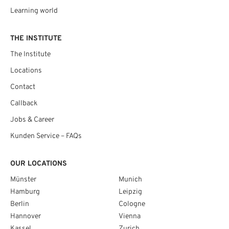
Learning world
THE INSTITUTE
The Institute
Locations
Contact
Callback
Jobs & Career
Kunden Service – FAQs
OUR LOCATIONS
Münster
Munich
Hamburg
Leipzig
Berlin
Cologne
Hannover
Vienna
Kassel
Zurich