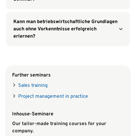
Kann man betriebswirtschaftliche Grundlagen
auch ohne Vorkenntnisse erfolgreich
erlernen?
Further seminars
Sales training
Project management in practice
Inhouse-Seminare
Our tailor-made training courses for your
company.