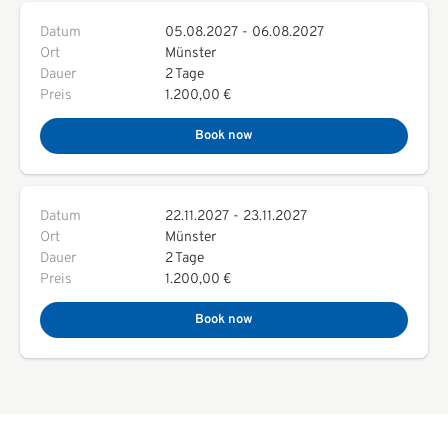
Datum
05.08.2027
-
06.08.2027
Ort
Münster
Dauer
2 Tage
Preis
1.200,00 €
Book now
Datum
22.11.2027
-
23.11.2027
Ort
Münster
Dauer
2 Tage
Preis
1.200,00 €
Book now