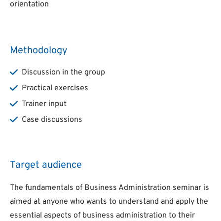
orientation
Methodology
Discussion in the group
Practical exercises
Trainer input
Case discussions
Target audience
The fundamentals of Business Administration seminar is
aimed at anyone who wants to understand and apply the
essential aspects of business administration to their