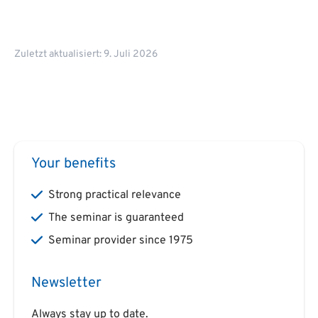
Zuletzt aktualisiert: 9. Juli 2026
Your benefits
Strong practical relevance
The seminar is guaranteed
Seminar provider since 1975
Newsletter
Always stay up to date.