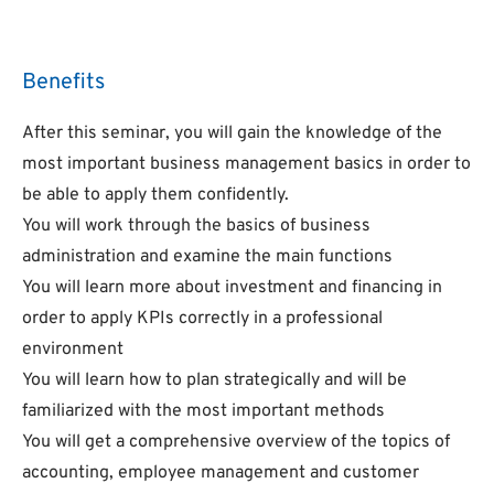
Benefits
After this seminar, you will gain the knowledge of the
most important business management basics in order to
be able to apply them confidently.
You will work through the basics of business
administration and examine the main functions
You will learn more about investment and financing in
order to apply KPIs correctly in a professional
environment
You will learn how to plan strategically and will be
familiarized with the most important methods
You will get a comprehensive overview of the topics of
accounting, employee management and customer