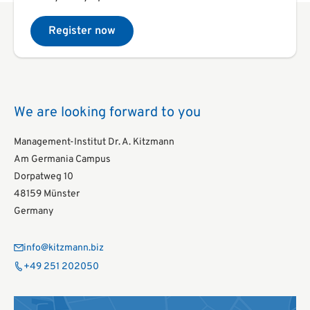
Register now
We are looking forward to you
Management-Institut Dr. A. Kitzmann
Am Germania Campus
Dorpatweg 10
48159 Münster
Germany
info@kitzmann.biz
+49 251 202050