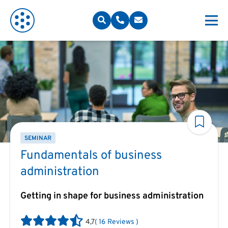
SEMINAR
Fundamentals of business
administration
Getting in shape for business administration
4,7
(
16
Reviews
)