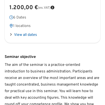
1.200,00 €
(ex. VAT)
6 Dates
1 locations
View all dates
Seminar objective
The aim of the seminar is a practice-oriented
introduction to business administration. Participants
receive an overview of the most important areas and are
taught concentrated, business management knowledge
for practical use in this seminar. You will learn how to
deal with key accounting figures. This knowledge will
round off your competence profile. We show you how