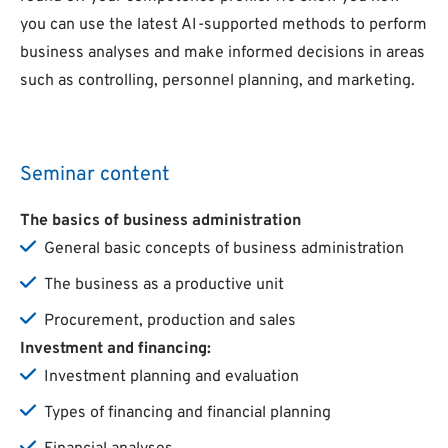
you can use the latest AI-supported methods to perform
business analyses and make informed decisions in areas
such as controlling, personnel planning, and marketing.
Seminar content
The
basics
of
business
administration
General basic concepts of business administration
The business as a productive unit
Procurement, production and sales
Investment and
financing
:
Investment planning and evaluation
Types of financing and financial planning