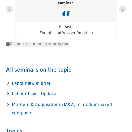
seminar.
H. David
Energie und Wasser Potsdam
Seminar testimonial information
All seminars on the topic
Labour law in brief
Labour Law – Update
Mergers & Acquisitions (M&A) in medium-sized
companies
Topics