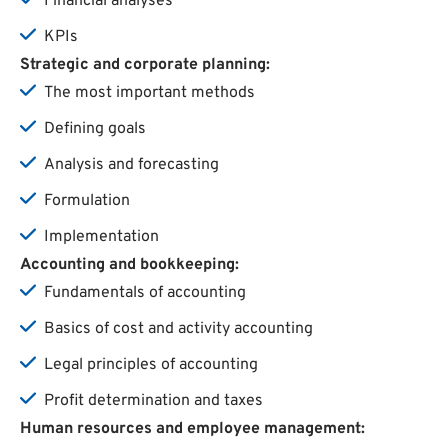
Financial analyses
KPIs
Strategic and
corporate
planning
:
The most important methods
Defining goals
Analysis and forecasting
Formulation
Implementation
Accounting and
bookkeeping
:
Fundamentals of accounting
Basics of cost and activity accounting
Legal principles of accounting
Profit determination and taxes
Human
resources
and
employee
management
: