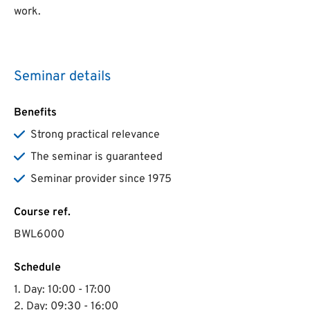
work.
Seminar details
Benefits
Strong practical relevance
The seminar is guaranteed
Seminar provider since 1975
Course ref.
BWL6000
Schedule
1. Day: 10:00 - 17:00
2. Day: 09:30 - 16:00