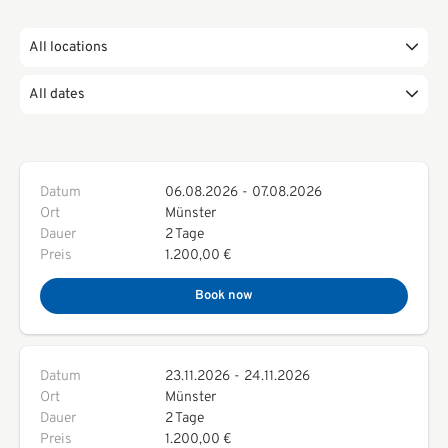
All locations
All dates
Datum
06.08.2026
-
07.08.2026
Ort
Münster
Dauer
2 Tage
Preis
1.200,00 €
Book now
Datum
23.11.2026
-
24.11.2026
Ort
Münster
Dauer
2 Tage
Preis
1.200,00 €