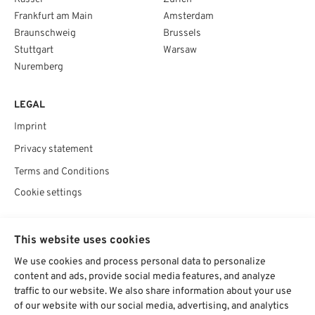
Frankfurt am Main
Amsterdam
Braunschweig
Brussels
Stuttgart
Warsaw
Nuremberg
LEGAL
Imprint
Privacy statement
Terms and Conditions
Cookie settings
SOCIAL
This website uses cookies
We use cookies and process personal data to personalize
content and ads, provide social media features, and analyze
traffic to our website. We also share information about your use
Chat starten
of our website with our social media, advertising, and analytics