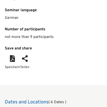
Seminar language
German
Number of participants
not more than 9 participants
Save and share
Speichern
Teilen
Dates and Locations
( 6 Dates )