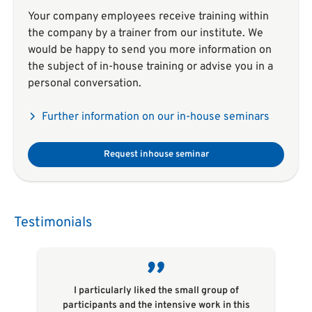
Your company employees receive training within
the company by a trainer from our institute. We
would be happy to send you more information on
the subject of in-house training or advise you in a
personal conversation.
Further information on our in-house seminars
Request inhouse seminar
Testimonials
I particularly liked the small group of
participants and the intensive work in this