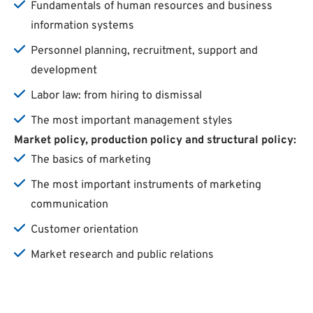
Fundamentals of human resources and business
information systems
Personnel planning, recruitment, support and
development
Labor law: from hiring to dismissal
The most important management styles
Market
policy
,
production
policy
and
structural
policy
:
The basics of marketing
The most important instruments of marketing
communication
Customer orientation
Market research and public relations