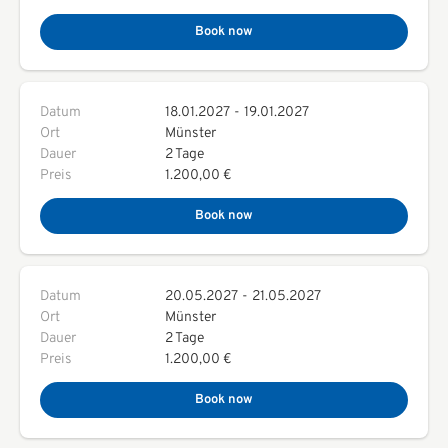
Book now
Datum
18.01.2027
-
19.01.2027
Ort
Münster
Dauer
2 Tage
Preis
1.200,00 €
Book now
Datum
20.05.2027
-
21.05.2027
Ort
Münster
Dauer
2 Tage
Preis
1.200,00 €
Book now