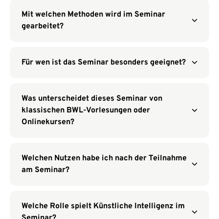
Mit welchen Methoden wird im Seminar
gearbeitet?
Für wen ist das Seminar besonders geeignet?
Was unterscheidet dieses Seminar von
klassischen BWL-Vorlesungen oder
Onlinekursen?
Welchen Nutzen habe ich nach der Teilnahme
am Seminar?
Welche Rolle spielt Künstliche Intelligenz im
Seminar?