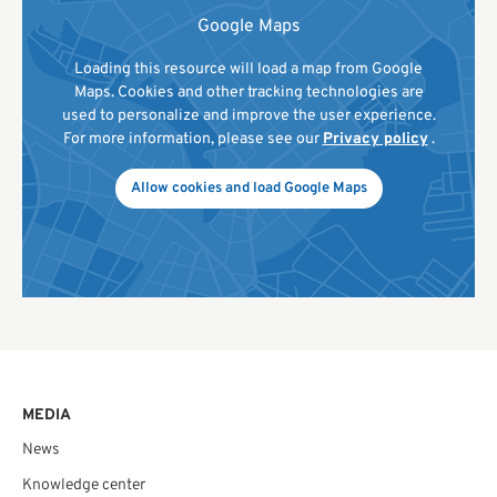
Google Maps
Loading this resource will load a map from Google
Maps. Cookies and other tracking technologies are
used to personalize and improve the user experience.
For more information, please see our
Privacy policy
.
Allow cookies and load Google Maps
MEDIA
News
Knowledge center