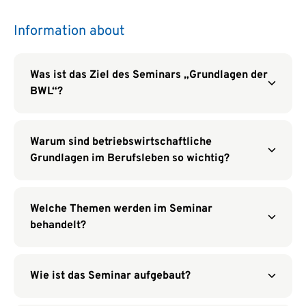
Information about
Was ist das Ziel des Seminars „Grundlagen der
BWL“?
Warum sind betriebswirtschaftliche
Grundlagen im Berufsleben so wichtig?
Welche Themen werden im Seminar
behandelt?
Wie ist das Seminar aufgebaut?