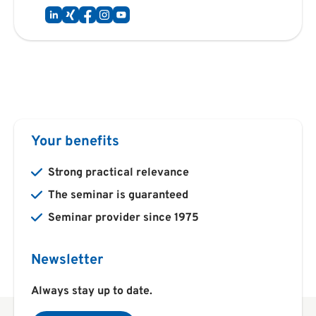
Your benefits
Strong practical relevance
The seminar is guaranteed
Seminar provider since 1975
Newsletter
Always stay up to date.