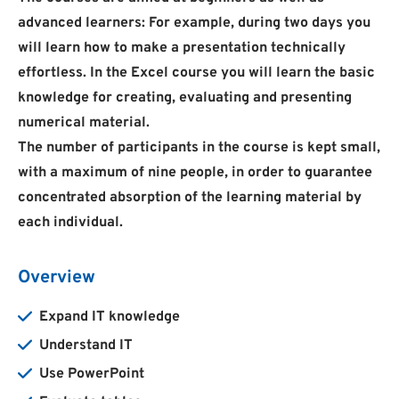
advanced learners: For example, during two days you
will learn how to make a presentation technically
effortless. In the Excel course you will learn the basic
knowledge for creating, evaluating and presenting
numerical material.
The number of participants in the course is kept small,
with a maximum of nine people, in order to guarantee
concentrated absorption of the learning material by
each individual.
Overview
Expand IT knowledge
Understand IT
Use PowerPoint