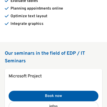
Evaluate tables
Planning appointments online
Optimize text layout
Integrate graphics
Our seminars in the field of EDP / IT
Seminars
Microsoft Project
Book now
infos