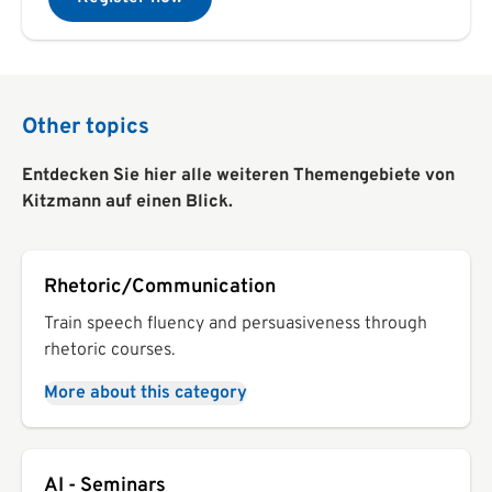
Other topics
Entdecken Sie hier alle weiteren Themengebiete von
Kitzmann auf einen Blick.
Rhetoric/Communication
Train speech fluency and persuasiveness through
rhetoric courses.
More about this category
AI - Seminars