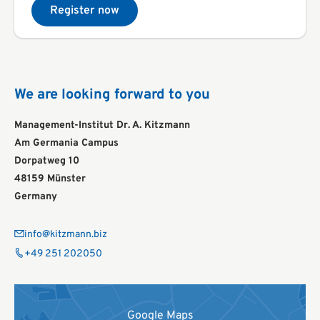
Register now
We are looking forward to you
Management-Institut Dr. A. Kitzmann
Am Germania Campus
Dorpatweg 10
48159 Münster
Germany
info@kitzmann.biz
+49 251 202050
Google Maps