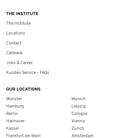
THE INSTITUTE
The Institute
Locations
Contact
Callback
Jobs & Career
Kunden Service – FAQs
OUR LOCATIONS
Münster
Munich
Hamburg
Leipzig
Berlin
Cologne
Hannover
Vienna
Kassel
Zurich
Frankfurt am Main
Amsterdam