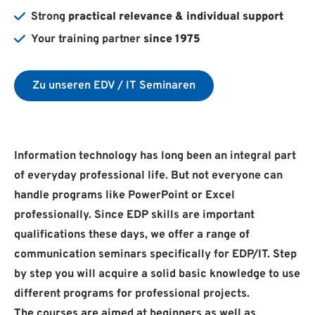
Strong
practical relevance & individual support
Your training partner
since 1975
Zu unseren EDV / IT Seminaren
Information technology has long been an integral part
of everyday professional life. But not everyone can
handle programs like PowerPoint or Excel
professionally. Since EDP skills are important
qualifications these days, we offer a range of
communication seminars specifically for EDP/IT. Step
by step you will acquire a solid basic knowledge to use
different programs for professional projects.
The courses are aimed at beginners as well as