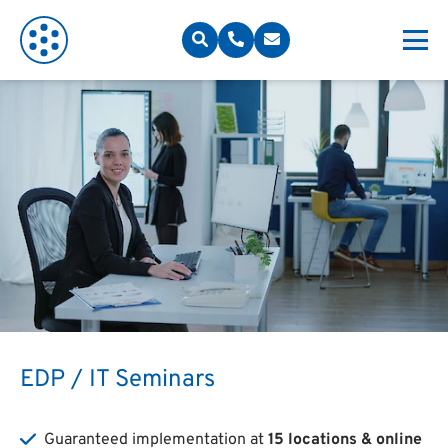
EDP / IT Seminars
Guaranteed implementation at
15 locations & online