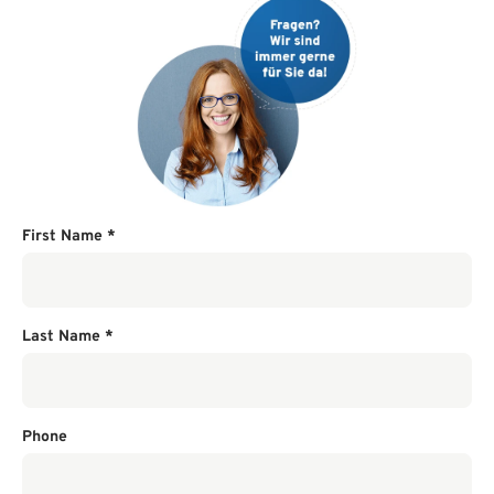
First Name
*
Last Name
*
Phone