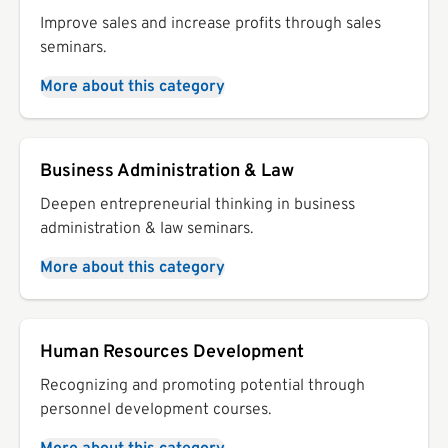
Improve sales and increase profits through sales
seminars.
More about this category
Business Administration & Law
Deepen entrepreneurial thinking in business
administration & law seminars.
More about this category
Human Resources Development
Recognizing and promoting potential through
personnel development courses.