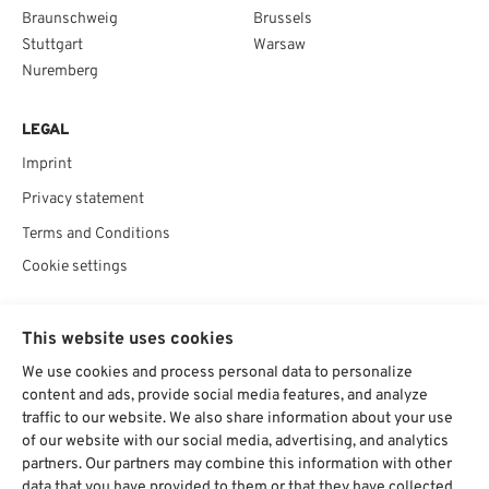
Braunschweig
Brussels
Stuttgart
Warsaw
Nuremberg
LEGAL
Imprint
Privacy statement
Terms and Conditions
Cookie settings
SOCIAL
This website uses cookies
We use cookies and process personal data to personalize
content and ads, provide social media features, and analyze
traffic to our website. We also share information about your use
Chat starten
of our website with our social media, advertising, and analytics
partners. Our partners may combine this information with other
data that you have provided to them or that they have collected