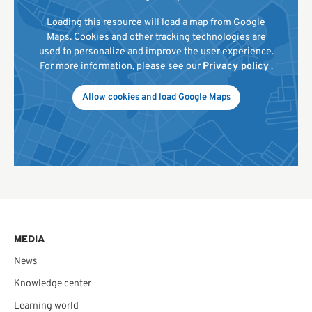
Loading this resource will load a map from Google
Maps. Cookies and other tracking technologies are
used to personalize and improve the user experience.
For more information, please see our
Privacy policy
.
Allow cookies and load Google Maps
MEDIA
News
Knowledge center
Learning world