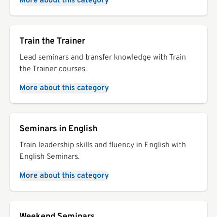
More about this category
Train the Trainer
Lead seminars and transfer knowledge with Train
the Trainer courses.
More about this category
Seminars in English
Train leadership skills and fluency in English with
English Seminars.
More about this category
Weekend Seminars