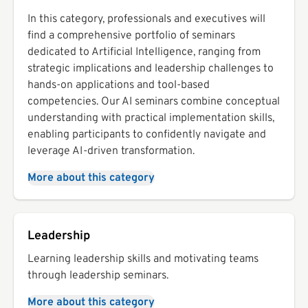
In this category, professionals and executives will
find a comprehensive portfolio of seminars
dedicated to Artificial Intelligence, ranging from
strategic implications and leadership challenges to
hands-on applications and tool-based
competencies. Our AI seminars combine conceptual
understanding with practical implementation skills,
enabling participants to confidently navigate and
leverage AI-driven transformation.
More about this category
Leadership
Learning leadership skills and motivating teams
through leadership seminars.
More about this category