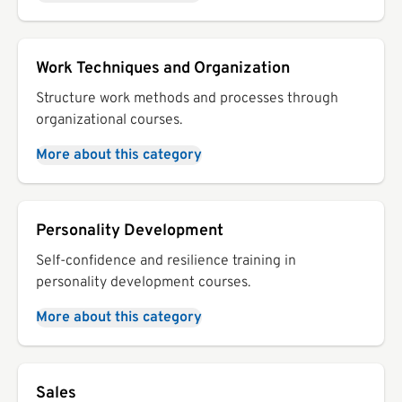
Work Techniques and Organization
Structure work methods and processes through
organizational courses.
More about this category
Personality Development
Self-confidence and resilience training in
personality development courses.
More about this category
Sales