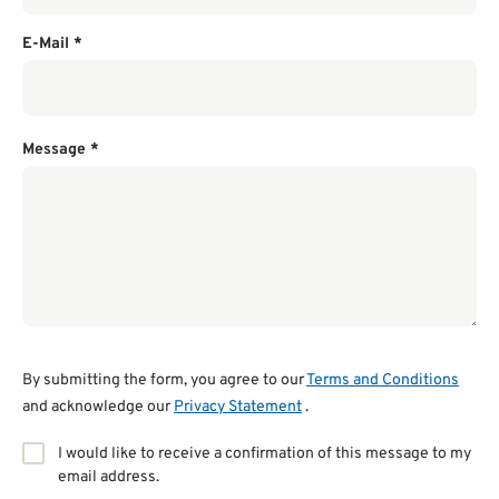
E-Mail
*
Message
*
By submitting the form, you agree to our
Terms and Conditions
and acknowledge our
Privacy Statement
.
I would like to receive a confirmation of this message to my
email address.