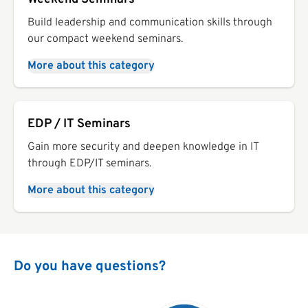
Build leadership and communication skills through
our compact weekend seminars.
More about this category
EDP / IT Seminars
Gain more security and deepen knowledge in IT
through EDP/IT seminars.
More about this category
Do you have questions?