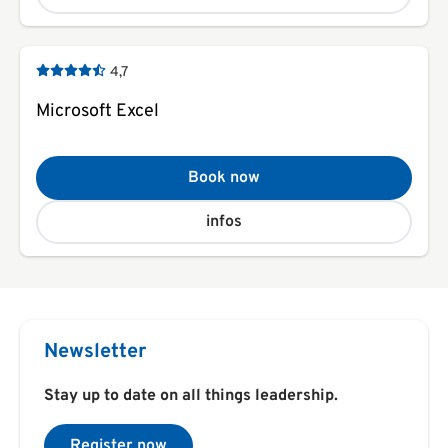
4,7
Microsoft Excel
Book now
infos
Newsletter
Stay up to date on all things leadership.
Register now