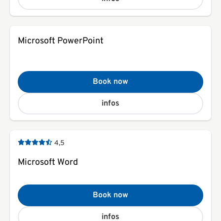
Microsoft PowerPoint
Book now
infos
4,5
Microsoft Word
Book now
infos