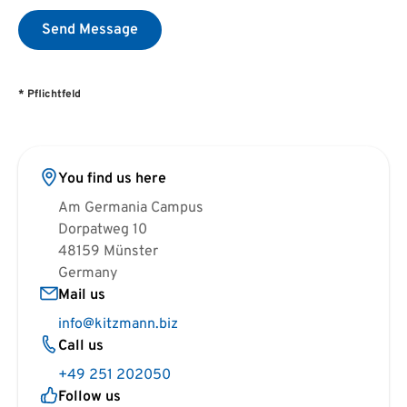
Send Message
* Pflichtfeld
You find us here
Am Germania Campus
Dorpatweg 10
48159 Münster
Germany
Mail us
info@kitzmann.biz
Call us
+49 251 202050
Follow us