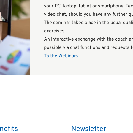
your PC, laptop, tablet or smartphone. Tec
video chat, should you have any further q
The seminar takes place in the usual quali
exercises.
An interactive exchange with the coach and
possible via chat functions and requests 
To the Webinars
nefits
Newsletter