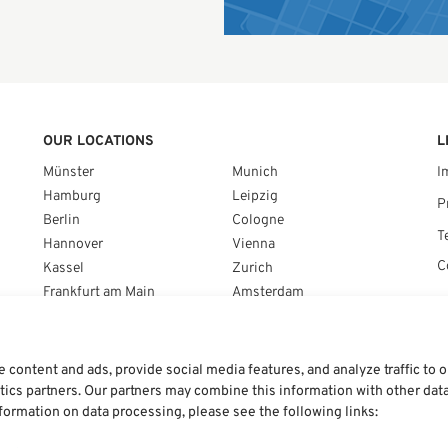
OUR LOCATIONS
L
Münster
Munich
I
Hamburg
Leipzig
P
Berlin
Cologne
T
Hannover
Vienna
C
Kassel
Zurich
Frankfurt am Main
Amsterdam
Braunschweig
Brussels
Stuttgart
Warsaw
Nuremberg
content and ads, provide social media features, and analyze traffic to 
ytics partners. Our partners may combine this information with other dat
nformation on data processing, please see the following links: