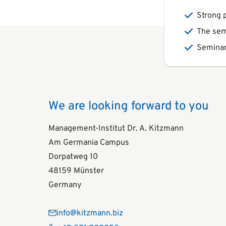
Strong p
The sem
Seminar
We are looking forward to you
Management-Institut Dr. A. Kitzmann
Am Germania Campus
Dorpatweg 10
48159 Münster
Germany
info@kitzmann.biz