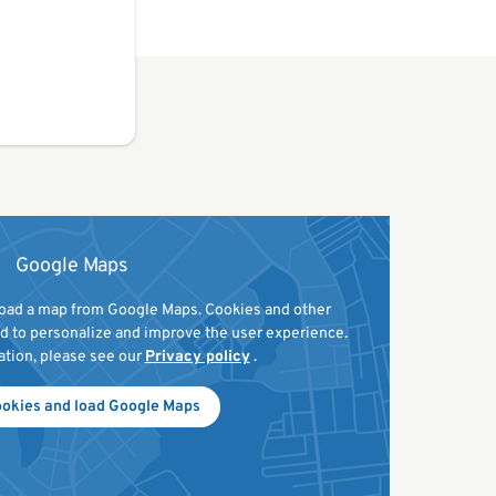
Google Maps
 load a map from Google Maps. Cookies and other
ed to personalize and improve the user experience.
ation, please see our
Privacy policy
.
ookies and load Google Maps