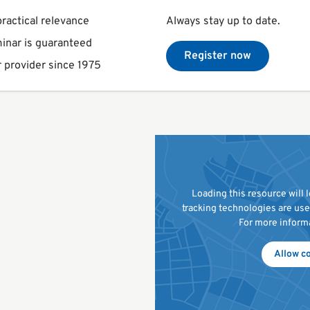
ractical relevance
Always stay up to date.
inar is guaranteed
Register now
 provider since 1975
Loading this resource will
tracking technologies are us
For more inform
Allow c