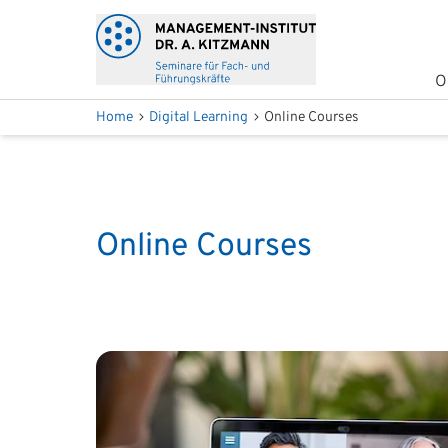
O
Home
Digital Learning
Online Courses
Online Courses