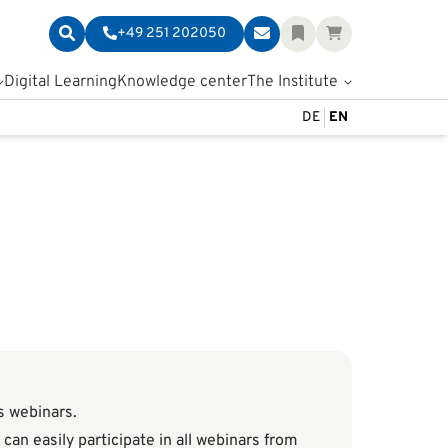
+49 251 202050
Digital Learning
Knowledge center
The Institute
DE
EN
as webinars.
can easily participate in all webinars from