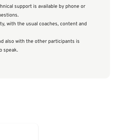
hnical support is available by phone or
uestions.
ty, with the usual coaches, content and
 also with the other participants is
to speak.