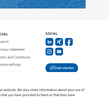
SOCIAL
EGAL
mprint
rivacy statement
erms and Conditions
ookie settings
Chat starten
our website. We also share information about your use of
a that you have provided to them or that they have