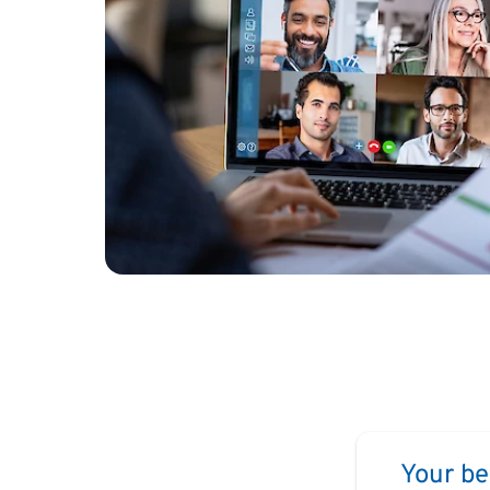
Your be