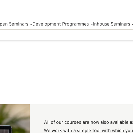
pen Seminars
Development Programmes
Inhouse Seminars
All of our courses are now also available 
We work with a simple tool with which you 