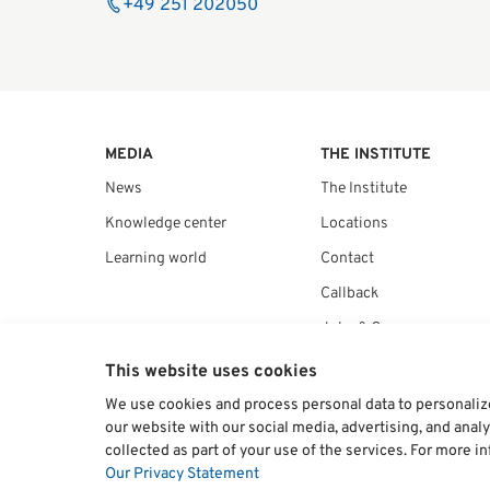
+49 251 202050
MEDIA
THE INSTITUTE
News
The Institute
Knowledge center
Locations
Learning world
Contact
Callback
Jobs & Career
Kunden Service – FAQs
This website uses cookies
We use cookies and process personal data to personalize 
our website with our social media, advertising, and anal
collected as part of your use of the services. For more i
Our Privacy Statement