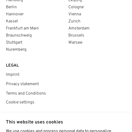
Hamburg
Leipzig
Berlin
Cologne
Hannover
Vienna
Kassel
Zurich
Frankfurt am Main
Amsterdam
Braunschweig
Brussels
Stuttgart
Warsaw
Nuremberg
LEGAL
Imprint
Privacy statement
Terms and Conditions
Cookie settings
SOCIAL
This website uses cookies
We use cookies and process personal data to personalize