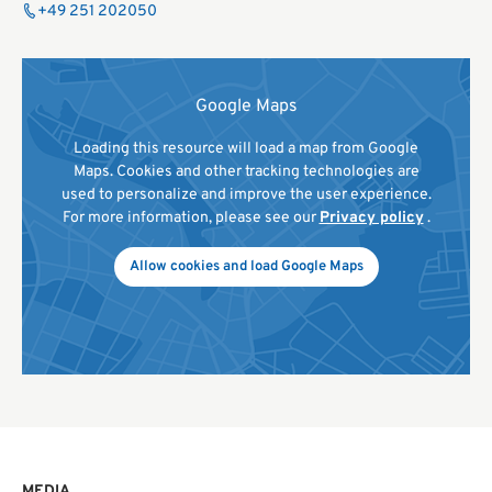
+49 251 202050
Google Maps
Loading this resource will load a map from Google
Maps. Cookies and other tracking technologies are
used to personalize and improve the user experience.
For more information, please see our
Privacy policy
.
Allow cookies and load Google Maps
MEDIA