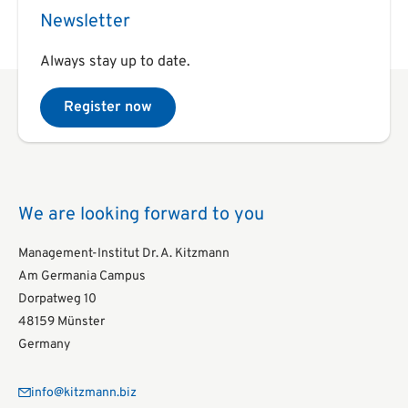
Newsletter
Always stay up to date.
Register now
We are looking forward to you
Management-Institut Dr. A. Kitzmann
Am Germania Campus
Dorpatweg 10
48159 Münster
Germany
info@kitzmann.biz