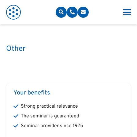
Other
Your benefits
Strong practical relevance
The seminar is guaranteed
Seminar provider since 1975