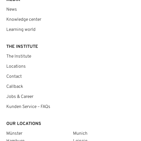
News
Knowledge center
Learning world
THE INSTITUTE
The Institute
Locations
Contact
Callback
Jobs & Career
Kunden Service – FAQs
OUR LOCATIONS
Münster
Munich