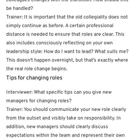
colleagues changes with the transition. How should this
be handled?
Trainer: It is important that the old collegiality does not
simply continue as before. A certain professional
distance is needed to ensure that roles are clear. This
also includes consciously reflecting on your own
leadership style: How do I want to lead? What suits me?
This doesn't happen overnight, but that's exactly where
the real role change begins.
Tips for changing roles
Interviewer: What specific tips can you give new
managers for changing roles?
Trainer: You should communicate your new role clearly
from the outset and visibly take on responsibility. In
addition, new managers should clearly discuss
expectations within the team and represent their own