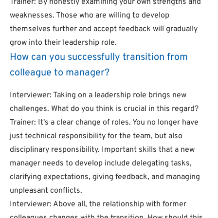
Trainer: By honestly examining your own strengths and
weaknesses. Those who are willing to develop
themselves further and accept feedback will gradually
grow into their leadership role.
How can you successfully transition from
colleague to manager?
Interviewer: Taking on a leadership role brings new
challenges. What do you think is crucial in this regard?
Trainer: It's a clear change of roles. You no longer have
just technical responsibility for the team, but also
disciplinary responsibility. Important skills that a new
manager needs to develop include delegating tasks,
clarifying expectations, giving feedback, and managing
unpleasant conflicts.
Interviewer: Above all, the relationship with former