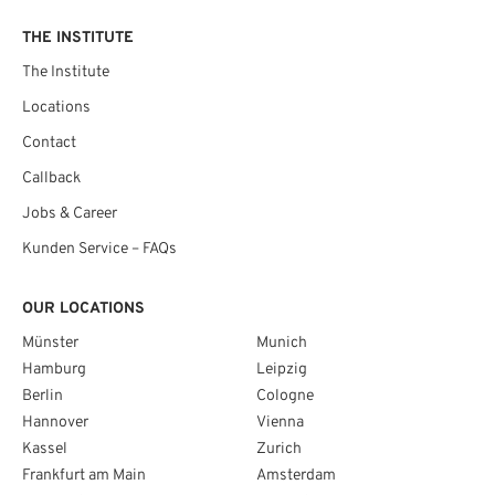
THE INSTITUTE
The Institute
Locations
Contact
Callback
Jobs & Career
Kunden Service – FAQs
OUR LOCATIONS
Münster
Munich
Hamburg
Leipzig
Berlin
Cologne
Hannover
Vienna
Kassel
Zurich
Frankfurt am Main
Amsterdam