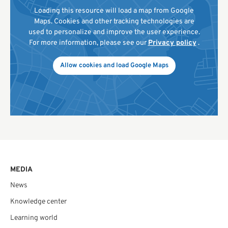
Loading this resource will load a map from Google
Maps. Cookies and other tracking technologies are
used to personalize and improve the user experience.
For more information, please see our
Privacy policy
.
Allow cookies and load Google Maps
MEDIA
News
Knowledge center
Learning world