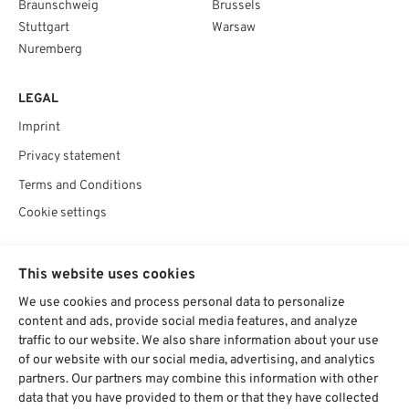
Braunschweig
Brussels
Stuttgart
Warsaw
Nuremberg
LEGAL
Imprint
Privacy statement
Terms and Conditions
Cookie settings
SOCIAL
This website uses cookies
We use cookies and process personal data to personalize
content and ads, provide social media features, and analyze
traffic to our website. We also share information about your use
Chat starten
of our website with our social media, advertising, and analytics
partners. Our partners may combine this information with other
data that you have provided to them or that they have collected