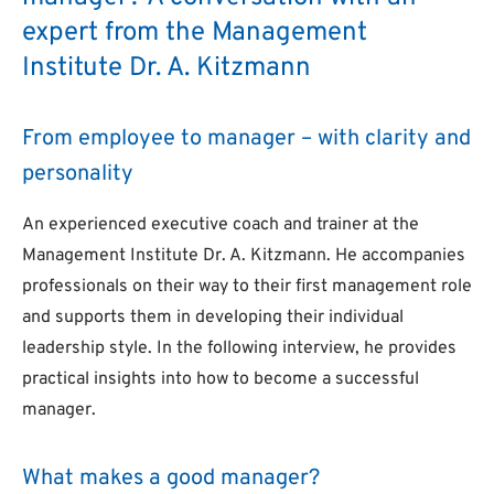
expert from the Management
Institute Dr. A. Kitzmann
From employee to manager – with clarity and
personality
An experienced executive coach and trainer at the
Management Institute Dr. A. Kitzmann. He accompanies
professionals on their way to their first management role
and supports them in developing their individual
leadership style. In the following interview, he provides
practical insights into how to become a successful
manager.
What makes a good manager?