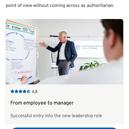
point of view without coming across as authoritarian.
4,8
From employee to manager
Successful entry into the new leadership role