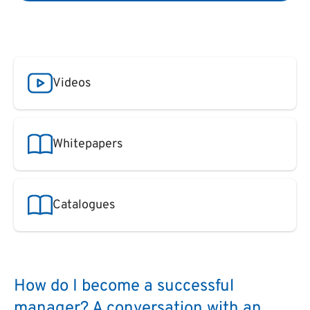
Videos
Whitepapers
Catalogues
How do I become a successful
manager? A conversation with an