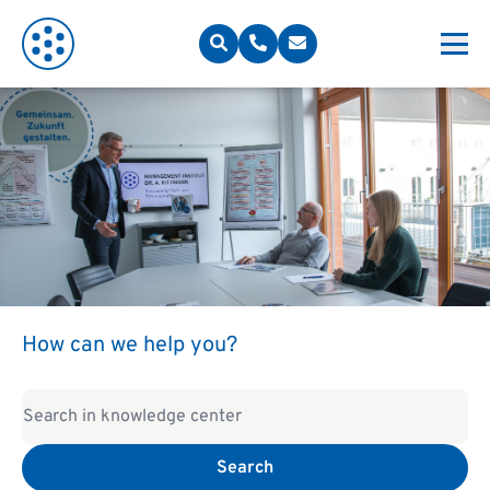
How can we help you?
Search