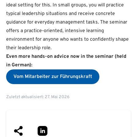
ideal setting for this. In small groups, you will practice
typical leadership situations and receive concrete
guidance for everyday management tasks. The seminar
offers a practice-oriented, intensive learning
environment for anyone who wants to confidently shape
their leadership role.
Even more hands-on advice now in the seminar (held
in German):
Vom Mitarbeiter zur Führungskraft
Zuletzt aktualisiert: 27. Mai 2026