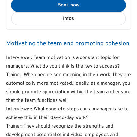
Book now
infos
Motivating the team and promoting cohesion
Interviewer: Team motivation is a constant topic for
managers. What do you think is the key to success?
Trainer: When people see meaning in their work, they are
automatically more motivated. Ideally, as a manager, you
should promote appreciation within the team and ensure
that the team functions well.
Interviewer: What concrete steps can a manager take to
achieve this in their day-to-day work?
Trainer: They should recognize the strengths and
development potential of individual employees and