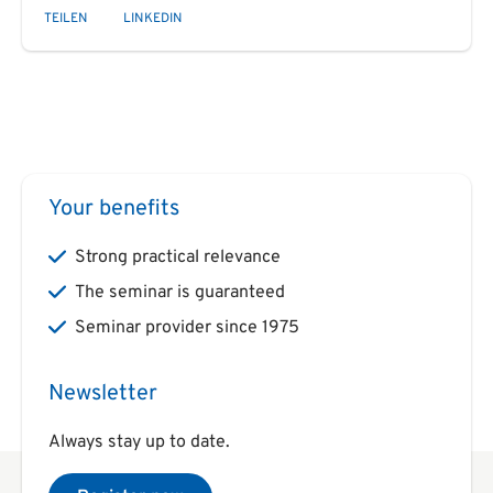
TEILEN
LINKEDIN
Your benefits
Strong practical relevance
The seminar is guaranteed
Seminar provider since 1975
Newsletter
Always stay up to date.