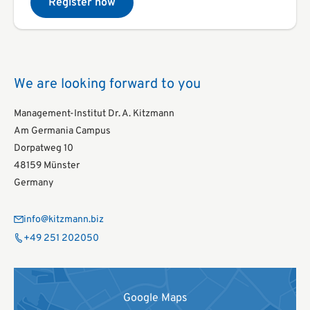
Register now
We are looking forward to you
Management-Institut Dr. A. Kitzmann
Am Germania Campus
Dorpatweg 10
48159 Münster
Germany
info@kitzmann.biz
+49 251 202050
Google Maps