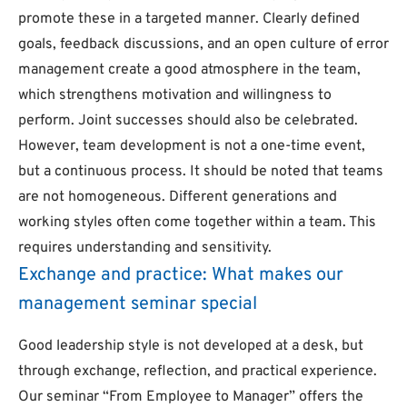
promote these in a targeted manner. Clearly defined
goals, feedback discussions, and an open culture of error
management create a good atmosphere in the team,
which strengthens motivation and willingness to
perform. Joint successes should also be celebrated.
However, team development is not a one-time event,
but a continuous process. It should be noted that teams
are not homogeneous. Different generations and
working styles often come together within a team. This
requires understanding and sensitivity.
Exchange and practice: What makes our
management seminar special
Good leadership style is not developed at a desk, but
through exchange, reflection, and practical experience.
Our seminar “From Employee to Manager” offers the