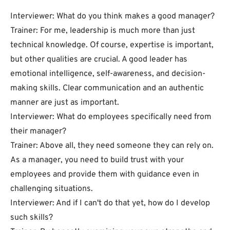
Interviewer: What do you think makes a good manager?
Trainer: For me, leadership is much more than just
technical knowledge. Of course, expertise is important,
but other qualities are crucial. A good leader has
emotional intelligence, self-awareness, and decision-
making skills. Clear communication and an authentic
manner are just as important.
Interviewer: What do employees specifically need from
their manager?
Trainer: Above all, they need someone they can rely on.
As a manager, you need to build trust with your
employees and provide them with guidance even in
challenging situations.
Interviewer: And if I can't do that yet, how do I develop
such skills?