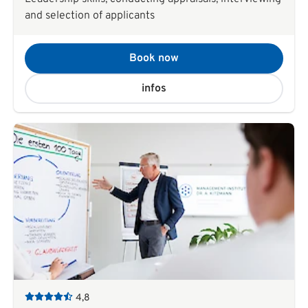
and selection of applicants
Book now
infos
4,8