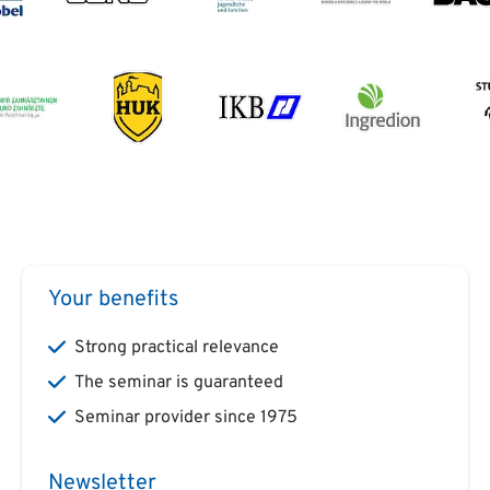
Your benefits
Strong practical relevance
The seminar is guaranteed
Seminar provider since 1975
Newsletter