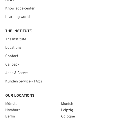
News
Knowledge center
Learning world
THE INSTITUTE
The Institute
Locations
Contact
Callback
Jobs & Career
Kunden Service – FAQs
OUR LOCATIONS
Münster
Munich
Hamburg
Leipzig
Berlin
Cologne