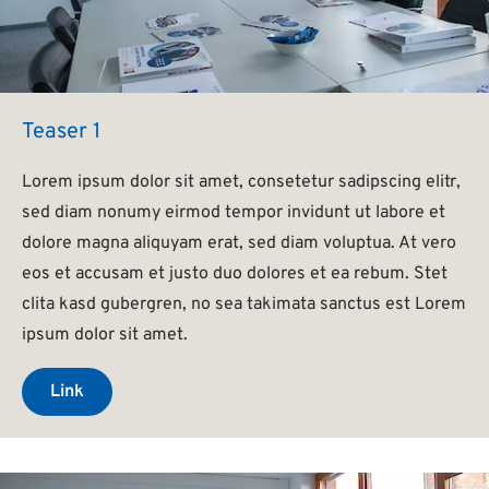
Teaser 1
Lorem ipsum dolor sit amet, consetetur sadipscing elitr,
sed diam nonumy eirmod tempor invidunt ut labore et
dolore magna aliquyam erat, sed diam voluptua. At vero
eos et accusam et justo duo dolores et ea rebum. Stet
clita kasd gubergren, no sea takimata sanctus est Lorem
ipsum dolor sit amet.
Link