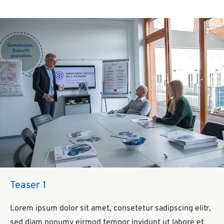
Teaser 1
Lorem ipsum dolor sit amet, consetetur sadipscing elitr,
sed diam nonumy eirmod tempor invidunt ut labore et