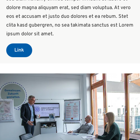
dolore magna aliquyam erat, sed diam voluptua. At vero
eos et accusam et justo duo dolores et ea rebum. Stet
clita kasd gubergren, no sea takimata sanctus est Lorem
ipsum dolor sit amet.
Link