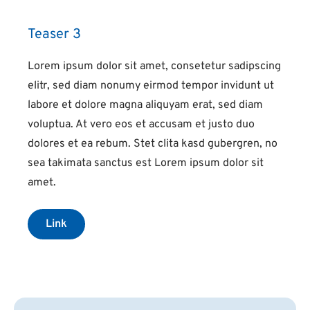
Teaser 3
Lorem ipsum dolor sit amet, consetetur sadipscing
elitr, sed diam nonumy eirmod tempor invidunt ut
labore et dolore magna aliquyam erat, sed diam
voluptua. At vero eos et accusam et justo duo
dolores et ea rebum. Stet clita kasd gubergren, no
sea takimata sanctus est Lorem ipsum dolor sit
amet.
Link