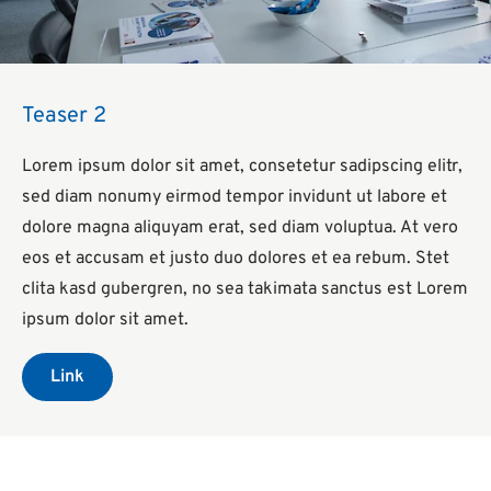
Teaser 2
Lorem ipsum dolor sit amet, consetetur sadipscing elitr,
sed diam nonumy eirmod tempor invidunt ut labore et
dolore magna aliquyam erat, sed diam voluptua. At vero
eos et accusam et justo duo dolores et ea rebum. Stet
clita kasd gubergren, no sea takimata sanctus est Lorem
ipsum dolor sit amet.
Link