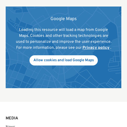
Google Maps
Loading this resource will load a map from Google
Maps. Cookies and other tracking technologies are
used to personalize and improve the user experience.
For more information, please see our
Privacy policy
.
Allow cookies and load Google Maps
MEDIA