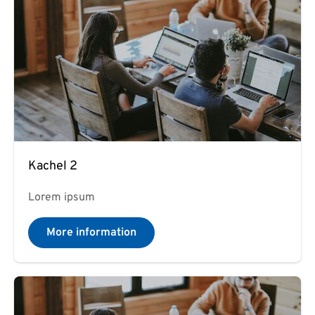
Kachel 2
Lorem ipsum
More information