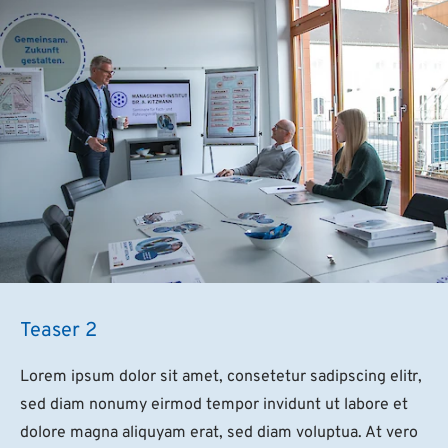
Teaser 2
Lorem ipsum dolor sit amet, consetetur sadipscing elitr,
sed diam nonumy eirmod tempor invidunt ut labore et
dolore magna aliquyam erat, sed diam voluptua. At vero