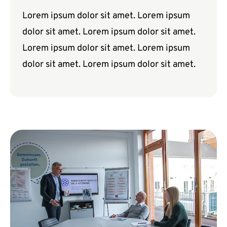
Lorem ipsum dolor sit amet. Lorem ipsum
dolor sit amet. Lorem ipsum dolor sit amet.
Lorem ipsum dolor sit amet. Lorem ipsum
dolor sit amet. Lorem ipsum dolor sit amet.