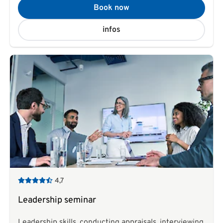
Book now
infos
4,7
Leadership seminar
Leadership skills, conducting appraisals, interviewing