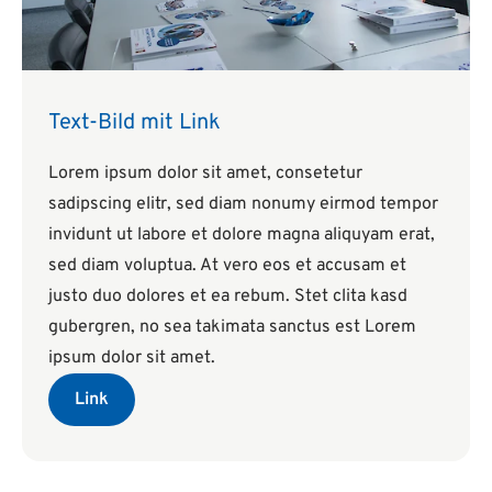
Text-Bild mit Link
Lorem ipsum dolor sit amet, consetetur
sadipscing elitr, sed diam nonumy eirmod tempor
invidunt ut labore et dolore magna aliquyam erat,
sed diam voluptua. At vero eos et accusam et
justo duo dolores et ea rebum. Stet clita kasd
gubergren, no sea takimata sanctus est Lorem
ipsum dolor sit amet.
Link