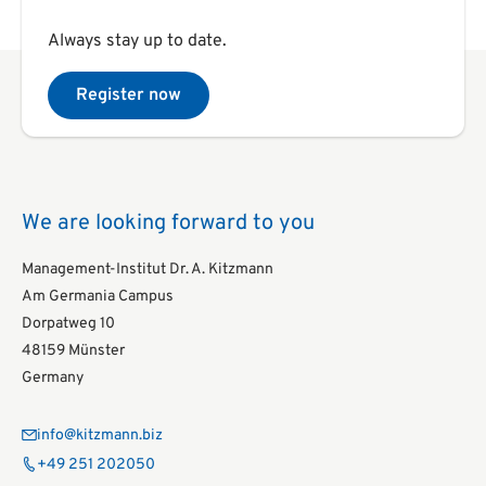
Always stay up to date.
Register now
We are looking forward to you
Management-Institut Dr. A. Kitzmann
Am Germania Campus
Dorpatweg 10
48159 Münster
Germany
info@kitzmann.biz
+49 251 202050