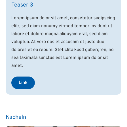
Teaser 3
Lorem ipsum dolor sit amet, consetetur sadipscing
elitr, sed diam nonumy eirmod tempor invidunt ut
labore et dolore magna aliquyam erat, sed diam
voluptua. At vero eos et accusam et justo duo
dolores et ea rebum. Stet clita kasd gubergren, no
sea takimata sanctus est Lorem ipsum dolor sit
amet.
Link
Kacheln