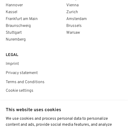
Hannover
Vienna
Kassel
Zurich
Frankfurt am Main
Amsterdam
Braunschweig
Brussels
Stuttgart
Warsaw
Nuremberg
LEGAL
Imprint
Privacy statement
Terms and Conditions
Cookie settings
SOCIAL
This website uses cookies
We use cookies and process personal data to personalize
content and ads, provide social media features, and analyze