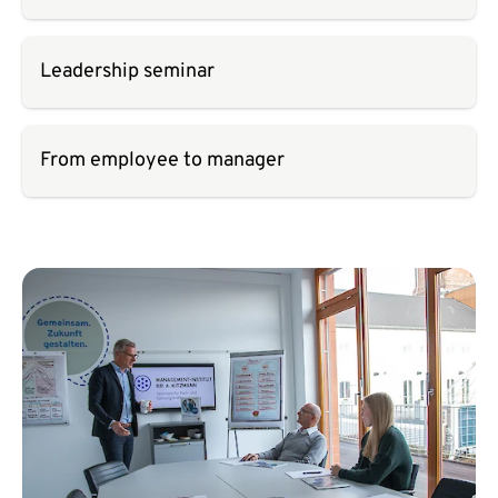
Leadership seminar
From employee to manager