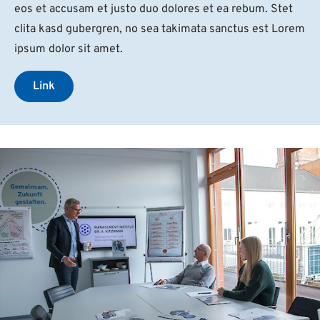
eos et accusam et justo duo dolores et ea rebum. Stet
clita kasd gubergren, no sea takimata sanctus est Lorem
ipsum dolor sit amet.
Link