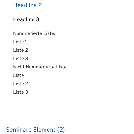
Headline 2
Headline 3
Nummerierte Liste:
Liste 1
Liste 2
Liste 3
Nicht Nummerierte Liste
Liste 1
Liste 2
Liste 3
Seminare Element (2)