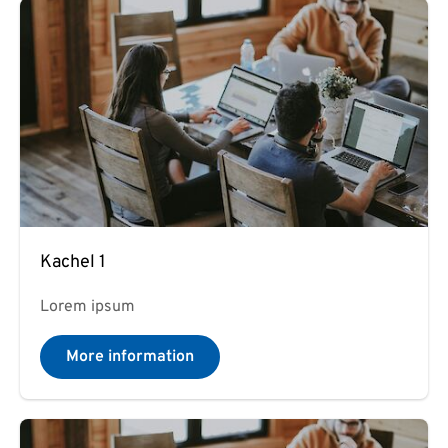
Kachel 1
Lorem ipsum
More information