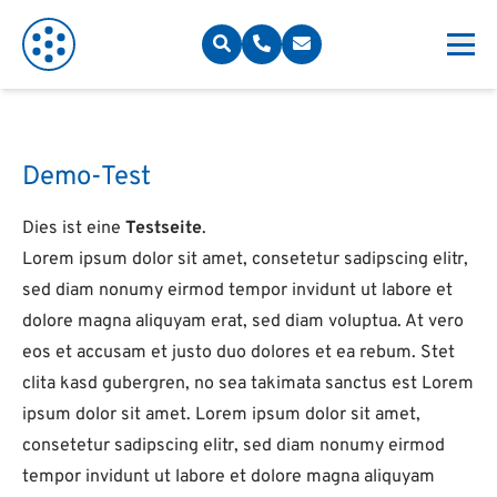
Demo-Test
Dies ist eine
Testseite
.
Lorem ipsum dolor sit amet, consetetur sadipscing elitr,
sed diam nonumy eirmod tempor invidunt ut labore et
dolore magna aliquyam erat, sed diam voluptua. At vero
eos et accusam et justo duo dolores et ea rebum. Stet
clita kasd gubergren, no sea takimata sanctus est Lorem
ipsum dolor sit amet. Lorem ipsum dolor sit amet,
consetetur sadipscing elitr, sed diam nonumy eirmod
tempor invidunt ut labore et dolore magna aliquyam