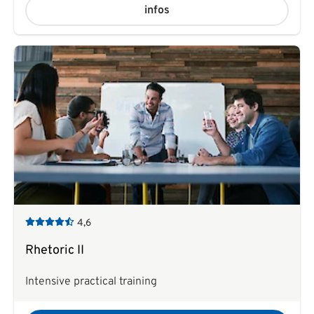
infos
4,6
Rhetoric II
Intensive practical training