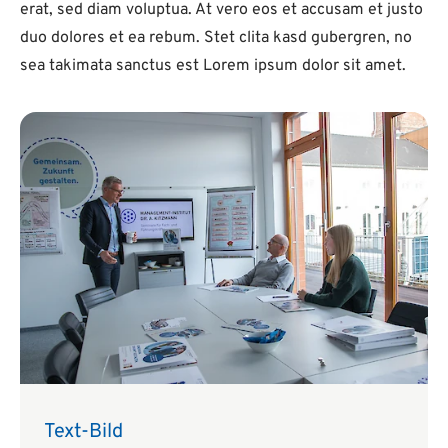
erat, sed diam voluptua. At vero eos et accusam et justo
duo dolores et ea rebum. Stet clita kasd gubergren, no
sea takimata sanctus est Lorem ipsum dolor sit amet.
Text-Bild