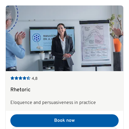
4,8
Rhetoric
Eloquence and persuasiveness in practice
Book now