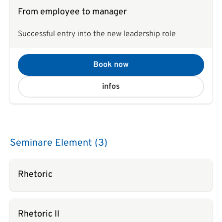
From employee to manager
Successful entry into the new leadership role
Book now
infos
Seminare Element (3)
Rhetoric
Rhetoric II