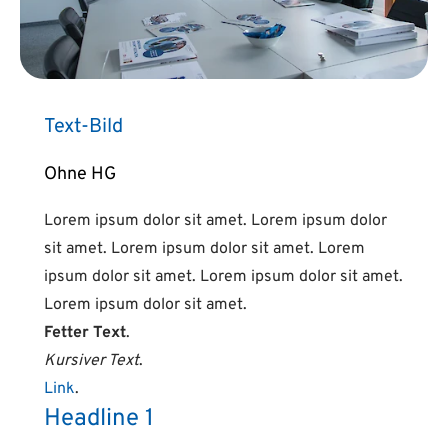
Text-Bild
Ohne HG
Lorem ipsum dolor sit amet. Lorem ipsum dolor
sit amet. Lorem ipsum dolor sit amet. Lorem
ipsum dolor sit amet. Lorem ipsum dolor sit amet.
Lorem ipsum dolor sit amet.
Fetter Text
.
Kursiver Text
.
Link
.
Headline 1