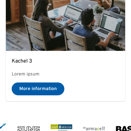
Kachel 3
Lorem ipsum
More information