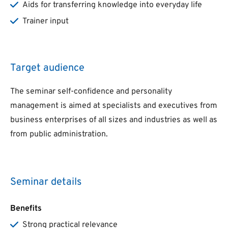
Aids for transferring knowledge into everyday life
Trainer input
Target audience
The seminar self-confidence and personality
management is aimed at specialists and executives from
business enterprises of all sizes and industries as well as
from public administration.
Seminar details
Benefits
Strong practical relevance