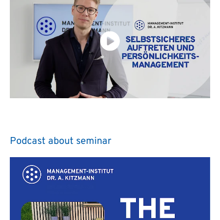
Podcast about seminar