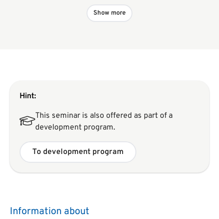
Show more
Hint:
This seminar is also offered as part of a
development program.
To development program
Information about