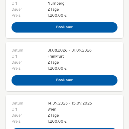
Ort
Nürnberg
Dauer
2 Tage
Preis
1.200,00 €
Book now
Datum
31.08.2026
-
01.09.2026
Ort
Frankfurt
Dauer
2 Tage
Preis
1.200,00 €
Book now
Datum
14.09.2026
-
15.09.2026
Ort
Wien
Dauer
2 Tage
Preis
1.200,00 €