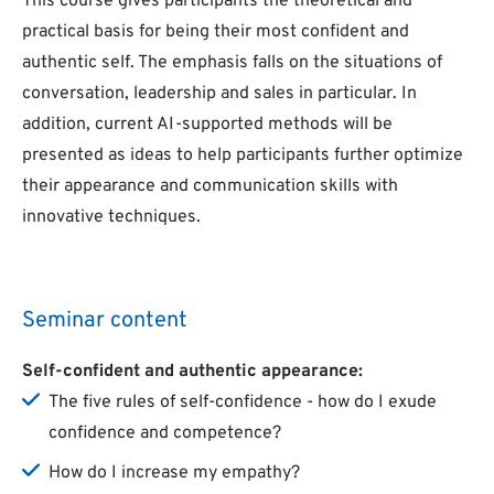
This course gives participants the theoretical and
practical basis for being their most confident and
authentic self. The emphasis falls on the situations of
conversation, leadership and sales in particular. In
addition, current AI-supported methods will be
presented as ideas to help participants further optimize
their appearance and communication skills with
innovative techniques.
Seminar content
Self-confident and authentic appearance:
The five rules of self-confidence - how do I exude
confidence and competence?
How do I increase my empathy?