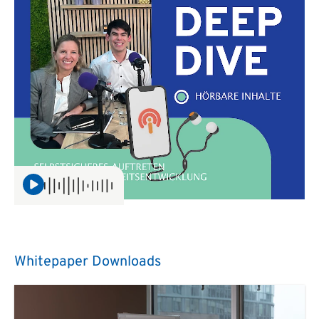
Whitepaper Downloads