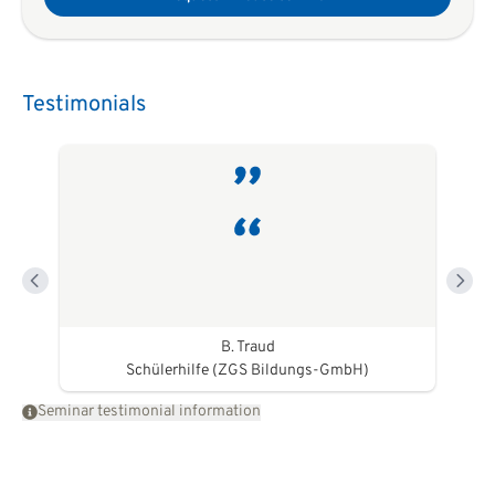
Testimonials
B. Traud
Schülerhilfe (ZGS Bildungs-GmbH)
Seminar testimonial information