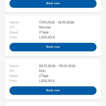
Book now
Datum
17.09.2026
-
18.09.2026
Ort
Münster
Dauer
2 Tage
Preis
1.200,00 €
Book now
Datum
08.10.2026
-
09.10.2026
Ort
Köln
Dauer
2 Tage
Preis
1.200,00 €
Book now