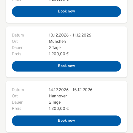
Book now
Datum
10.12.2026
-
11.12.2026
Ort
München
Dauer
2 Tage
Preis
1.200,00 €
Book now
Datum
14.12.2026
-
15.12.2026
Ort
Hannover
Dauer
2 Tage
Preis
1.200,00 €
Book now