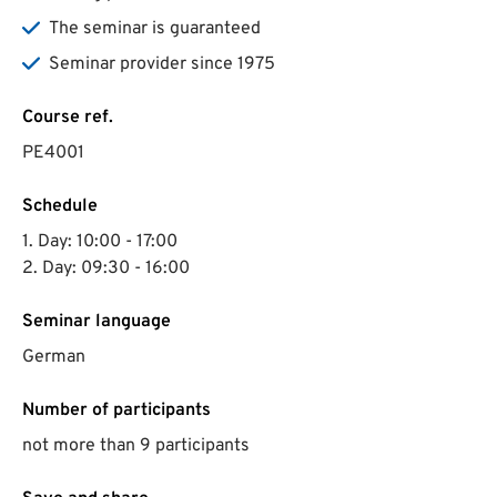
The seminar is guaranteed
Seminar provider since 1975
Course ref.
PE4001
Schedule
1. Day: 10:00 - 17:00
2. Day: 09:30 - 16:00
Seminar language
German
Number of participants
not more than 9 participants