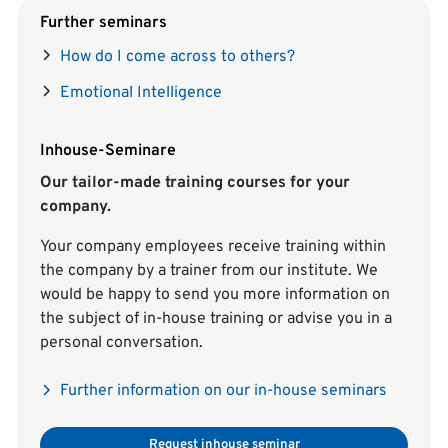
Further seminars
How do I come across to others?
Emotional Intelligence
Inhouse-Seminare
Our tailor-made training courses for your
company.
Your company employees receive training within
the company by a trainer from our institute. We
would be happy to send you more information on
the subject of in-house training or advise you in a
personal conversation.
Further information on our in-house seminars
Request inhouse seminar