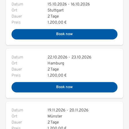
Datum
15.10.2026
-
16.10.2026
Ort
Stuttgart
Dauer
2 Tage
Preis
1.200,00 €
Book now
Datum
22.10.2026
-
23.10.2026
Ort
Hamburg
Dauer
2 Tage
Preis
1.200,00 €
Book now
Datum
19.11.2026
-
20.11.2026
Ort
Münster
Dauer
2 Tage
Preis
1.200,00 €