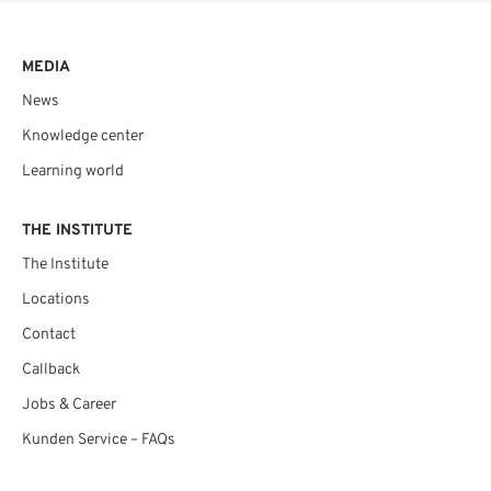
MEDIA
News
Knowledge center
Learning world
THE INSTITUTE
The Institute
Locations
Contact
Callback
Jobs & Career
Kunden Service – FAQs