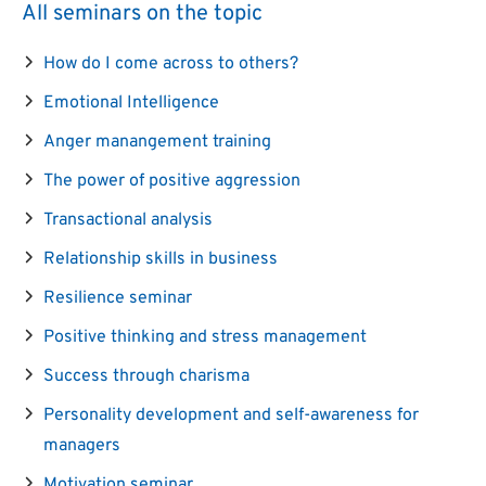
All seminars on the topic
How do I come across to others?
Emotional Intelligence
Anger manangement training
The power of positive aggression
Transactional analysis
Relationship skills in business
Resilience seminar
Positive thinking and stress management
Success through charisma
Personality development and self-awareness for
managers
Motivation seminar