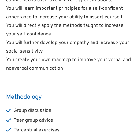
confident and assertive in a variety of situations.
You will learn important principles for a self-confident
appearance to increase your ability to assert yourself
You will directly apply the methods taught to increase
your self-confidence
You will further develop your empathy and increase your
social sensitivity
You create your own roadmap to improve your verbal and
nonverbal communication
Methodology
Group discussion
Peer group advice
Perceptual exercises