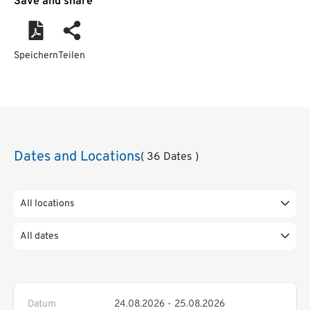
Save and share
Speichern
Teilen
Dates and Locations
( 36 Dates )
All locations
All dates
Datum
24.08.2026
-
25.08.2026