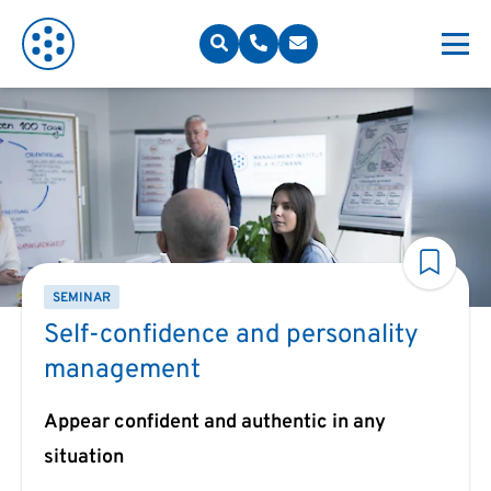
SEMINAR
Self-confidence and personality
management
Appear confident and authentic in any
situation