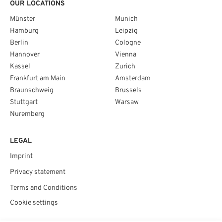
OUR LOCATIONS
Münster
Munich
Hamburg
Leipzig
Berlin
Cologne
Hannover
Vienna
Kassel
Zurich
Frankfurt am Main
Amsterdam
Braunschweig
Brussels
Stuttgart
Warsaw
Nuremberg
LEGAL
Imprint
Privacy statement
Terms and Conditions
Cookie settings