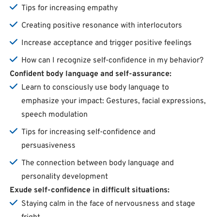
Tips for increasing empathy
Creating positive resonance with interlocutors
Increase acceptance and trigger positive feelings
How can I recognize self-confidence in my behavior?
Confident body language and self-assurance:
Learn to consciously use body language to
emphasize your impact: Gestures, facial expressions,
speech modulation
Tips for increasing self-confidence and
persuasiveness
The connection between body language and
personality development
Exude self-confidence in difficult situations:
Staying calm in the face of nervousness and stage