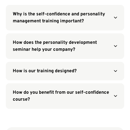
Why is the self-confidence and personality
management training important?
How does the personality development
seminar help your company?
How is our training designed?
How do you benefit from our self-confidence
course?