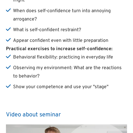
fright
When does self-confidence turn into annoying
arrogance?
What is self-confident restraint?
Appear confident even with little preparation
Practical exercises to increase self-confidence:
Behavioral flexibility: practicing in everyday life
Observing my environment: What are the reactions
to behavior?
Show your competence and use your "stage"
Video about seminar