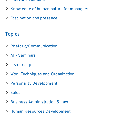
Knowledge of human nature for managers
Fascination and presence
Topics
Rhetoric/Communication
AI - Seminars
Leadership
Work Techniques and Organization
Personality Development
Sales
Business Administration & Law
Human Resources Development