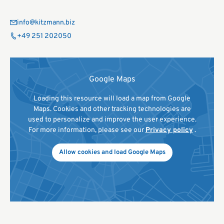
info@kitzmann.biz
+49 251 202050
Google Maps
Loading this resource will load a map from Google
Maps. Cookies and other tracking technologies are
used to personalize and improve the user experience.
For more information, please see our
Privacy policy
.
Allow cookies and load Google Maps