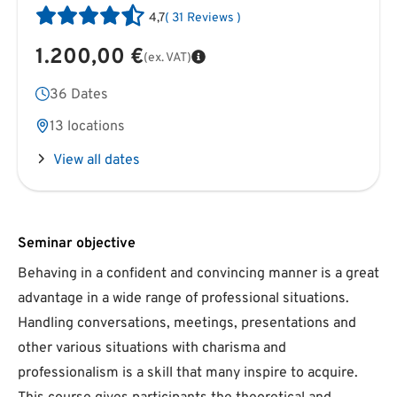
4,7
(
31
Reviews
)
1.200,00 €
(ex. VAT)
36 Dates
13 locations
View all dates
Seminar objective
Behaving in a confident and convincing manner is a great
advantage in a wide range of professional situations.
Handling conversations, meetings, presentations and
other various situations with charisma and
professionalism is a skill that many inspire to acquire.