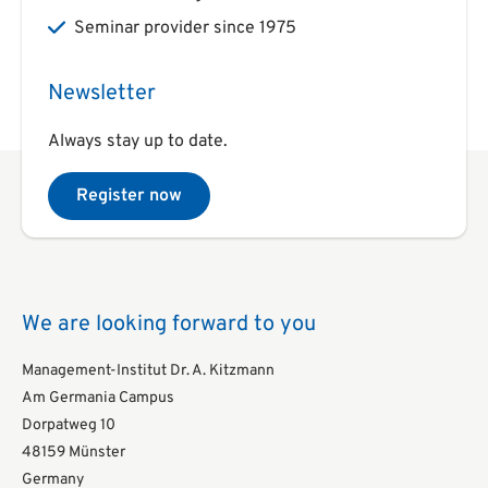
Seminar provider since 1975
Newsletter
Always stay up to date.
Register now
We are looking forward to you
Management-Institut Dr. A. Kitzmann
Am Germania Campus
Dorpatweg 10
48159 Münster
Germany