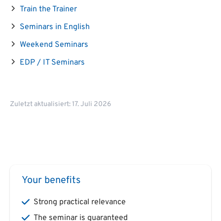
Train the Trainer
Seminars in English
Weekend Seminars
EDP / IT Seminars
Zuletzt aktualisiert: 17. Juli 2026
Your benefits
Strong practical relevance
The seminar is guaranteed