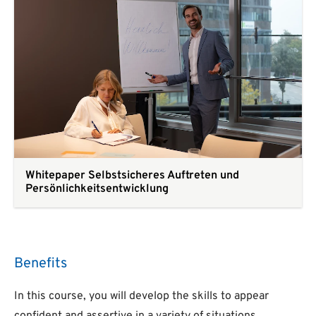
Whitepaper Selbstsicheres Auftreten und
Persönlichkeitsentwicklung
Benefits
In this course, you will develop the skills to appear