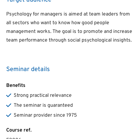
Target audience
Psychology for managers is aimed at team leaders from
all sectors who want to know how good people
management works. The goal is to promote and increase
team performance through social psychological insights.
Seminar details
Benefits
Strong practical relevance
The seminar is guaranteed
Seminar provider since 1975
Course ref.