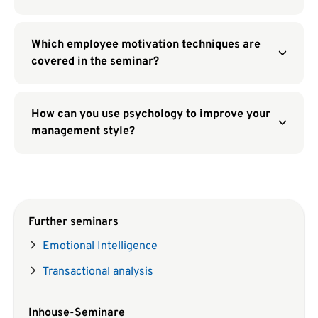
Which employee motivation techniques are
covered in the seminar?
How can you use psychology to improve your
management style?
Further seminars
Emotional Intelligence
Transactional analysis
Inhouse-Seminare