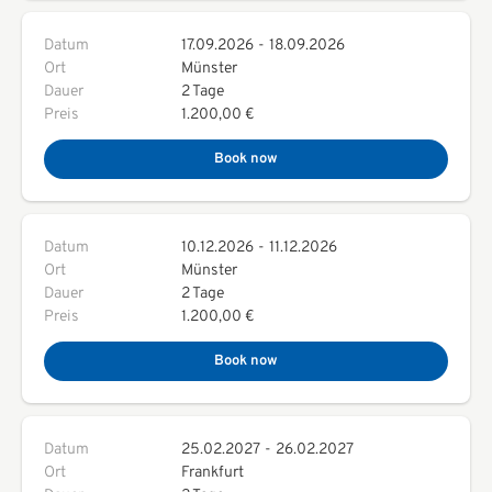
Datum
17.09.2026
-
18.09.2026
Ort
Münster
Dauer
2 Tage
Preis
1.200,00 €
Book now
Datum
10.12.2026
-
11.12.2026
Ort
Münster
Dauer
2 Tage
Preis
1.200,00 €
Book now
Datum
25.02.2027
-
26.02.2027
Ort
Frankfurt