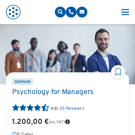
SEMINAR
Psychology for Managers
4,8
(
25
Reviews
)
1.200,00 €
(ex. VAT)
8 Dates