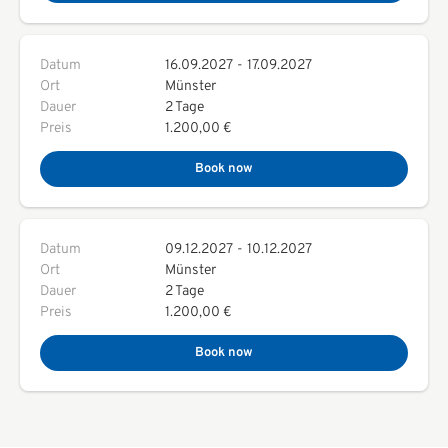
Datum
16.09.2027
-
17.09.2027
Ort
Münster
Dauer
2 Tage
Preis
1.200,00 €
Book now
Datum
09.12.2027
-
10.12.2027
Ort
Münster
Dauer
2 Tage
Preis
1.200,00 €
Book now