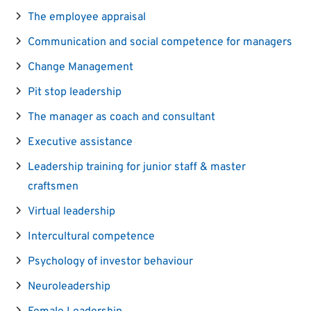
The employee appraisal
Communication and social competence for managers
Change Management
Pit stop leadership
The manager as coach and consultant
Executive assistance
Leadership training for junior staff & master
craftsmen
Virtual leadership
Intercultural competence
Psychology of investor behaviour
Neuroleadership