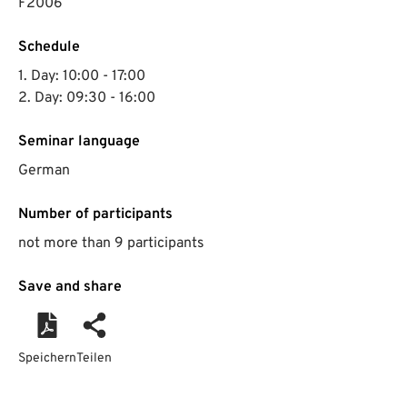
F2006
Schedule
1. Day: 10:00 - 17:00
2. Day: 09:30 - 16:00
Seminar language
German
Number of participants
not more than 9 participants
Save and share
Speichern
Teilen