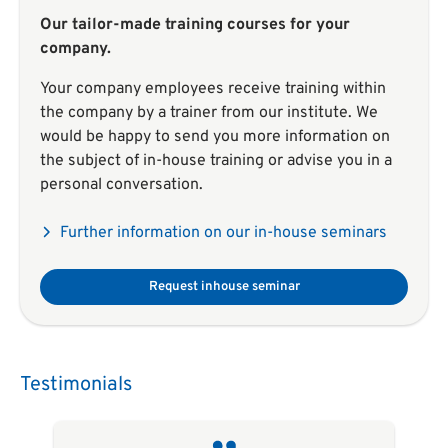
Our tailor-made training courses for your
company.
Your company employees receive training within
the company by a trainer from our institute. We
would be happy to send you more information on
the subject of in-house training or advise you in a
personal conversation.
Further information on our in-house seminars
Request inhouse seminar
Testimonials