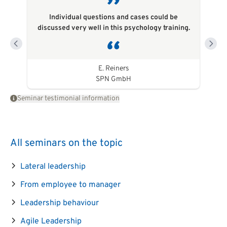
Individual questions and cases could be
discussed very well in this psychology training.
E. Reiners
SPN GmbH
Seminar testimonial information
All seminars on the topic
Lateral leadership
From employee to manager
Leadership behaviour
Agile Leadership