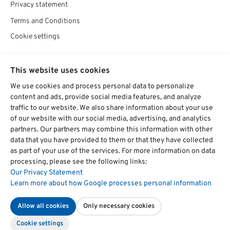
Privacy statement
Terms and Conditions
Cookie settings
SOCIAL
This website uses cookies
We use cookies and process personal data to personalize
content and ads, provide social media features, and analyze
traffic to our website. We also share information about your use
Chat starten
of our website with our social media, advertising, and analytics
partners. Our partners may combine this information with other
data that you have provided to them or that they have collected
as part of your use of the services. For more information on data
hat
4,74
Über
1700
Bewertungen auf ProvenExpert.com
processing, please see the following links:
von
5
Our Privacy Statement
Sternen
Management-Institut Dr. Kitzmann
Learn more about how Google processes personal information
DEUTSCH
ENGLISH
Seminar, Training, Weiterbildung,
Allow all cookies
Only necessary cookies
Cookie settings
Book now