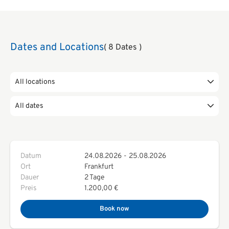
Dates and Locations
( 8 Dates )
All locations
All dates
Datum
24.08.2026
-
25.08.2026
Ort
Frankfurt
Dauer
2 Tage
Preis
1.200,00 €
Book now