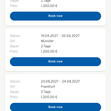
Dauer
2 Tage
Preis
1.200,00 €
Book now
Datum
19.04.2027
-
20.04.2027
Ort
Münster
Dauer
2 Tage
Preis
1.200,00 €
Book now
Datum
23.08.2027
-
24.08.2027
Ort
Frankfurt
Dauer
2 Tage
Preis
1.200,00 €
Book now