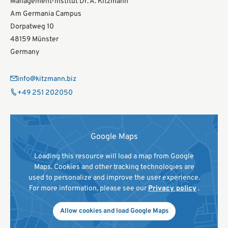
Management-Institut Dr. A. Kitzmann
Am Germania Campus
Dorpatweg 10
48159 Münster
Germany
info@kitzmann.biz
+49 251 202050
Google Maps
Loading this resource will load a map from Google
Maps. Cookies and other tracking technologies are
used to personalize and improve the user experience.
For more information, please see our
Privacy policy
.
Allow cookies and load Google Maps