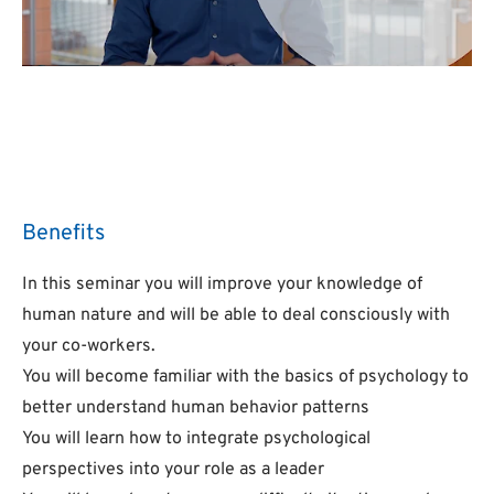
Benefits
In this seminar you will improve your knowledge of
human nature and will be able to deal consciously with
your co-workers.
You will become familiar with the basics of psychology to
better understand human behavior patterns
You will learn how to integrate psychological
perspectives into your role as a leader