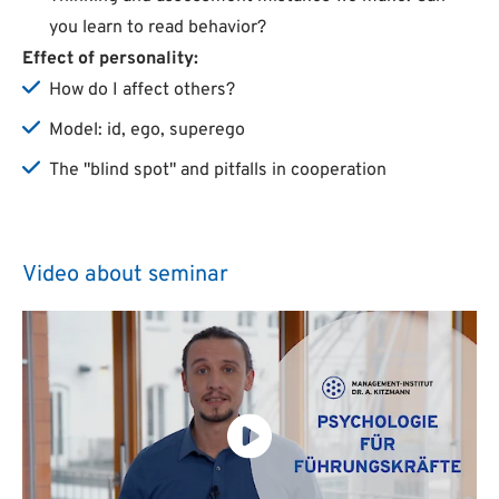
you learn to read behavior?
Effect of personality:
How do I affect others?
Model: id, ego, superego
The "blind spot" and pitfalls in cooperation
Video about seminar