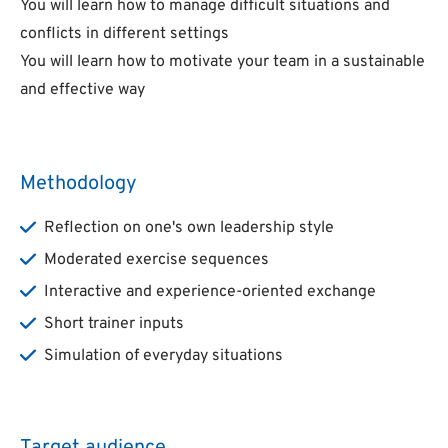
You will learn how to manage difficult situations and
conflicts in different settings
You will learn how to motivate your team in a sustainable
and effective way
Methodology
Reflection on one's own leadership style
Moderated exercise sequences
Interactive and experience-oriented exchange
Short trainer inputs
Simulation of everyday situations