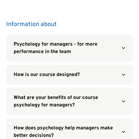
Information about
Psychology for managers - for more
performance in the team
How is our course designed?
What are your benefits of our course
psychology for managers?
How does psychology help managers make
better decisions?