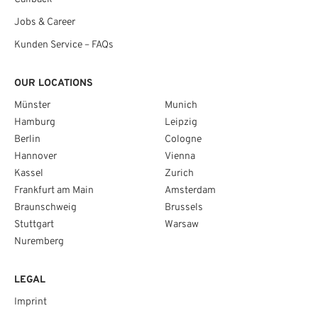
Jobs & Career
Kunden Service – FAQs
OUR LOCATIONS
Münster
Munich
Hamburg
Leipzig
Berlin
Cologne
Hannover
Vienna
Kassel
Zurich
Frankfurt am Main
Amsterdam
Braunschweig
Brussels
Stuttgart
Warsaw
Nuremberg
LEGAL
Imprint