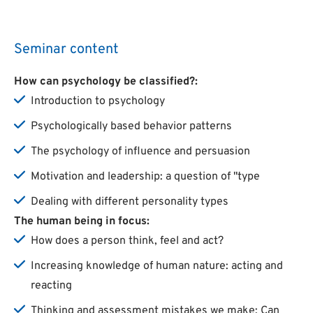
Seminar content
How can psychology be classified?:
Introduction to psychology
Psychologically based behavior patterns
The psychology of influence and persuasion
Motivation and leadership: a question of "type
Dealing with different personality types
The human being in focus:
How does a person think, feel and act?
Increasing knowledge of human nature: acting and
reacting
Thinking and assessment mistakes we make: Can