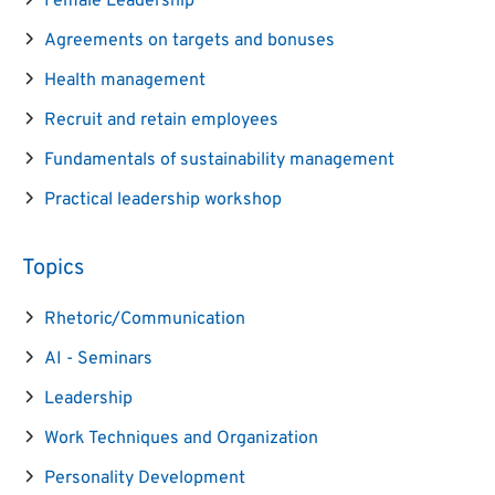
Female Leadership
Agreements on targets and bonuses
Health management
Recruit and retain employees
Fundamentals of sustainability management
Practical leadership workshop
Topics
Rhetoric/Communication
AI - Seminars
Leadership
Work Techniques and Organization
Personality Development