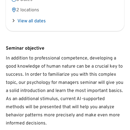
2 locations
View all dates
Seminar objective
In addition to professional competence, developing a
good knowledge of human nature can be a crucial key to
success. In order to familiarize you with this complex
topic, our psychology for managers seminar will give you
a solid introduction and learn the most important basics.
As an additional stimulus, current AI-supported
methods will be presented that will help you analyze
behavior patterns more precisely and make even more
informed decisions.