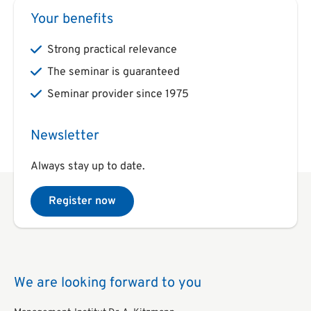
Your benefits
Strong practical relevance
The seminar is guaranteed
Seminar provider since 1975
Newsletter
Always stay up to date.
Register now
We are looking forward to you