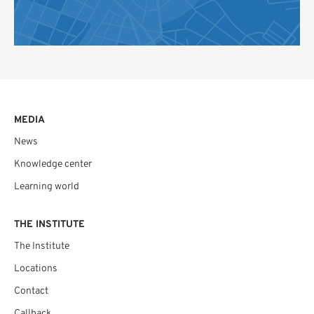
MEDIA
News
Knowledge center
Learning world
THE INSTITUTE
The Institute
Locations
Contact
Callback