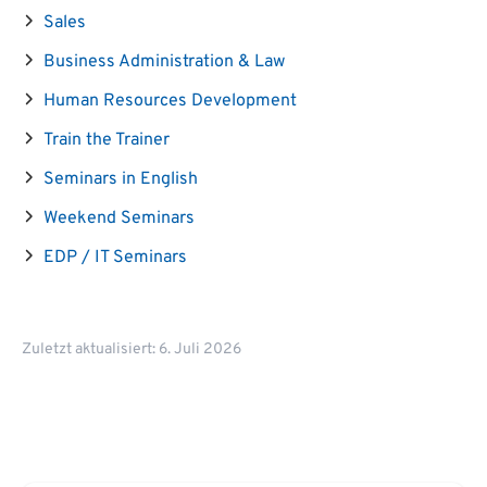
Sales
Business Administration & Law
Human Resources Development
Train the Trainer
Seminars in English
Weekend Seminars
EDP / IT Seminars
Zuletzt aktualisiert: 6. Juli 2026